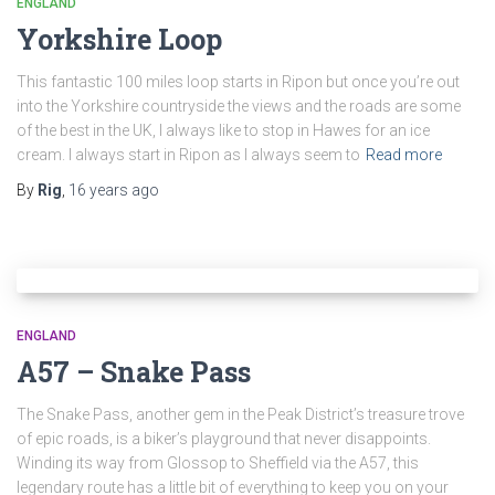
ENGLAND
Yorkshire Loop
This fantastic 100 miles loop starts in Ripon but once you’re out
into the Yorkshire countryside the views and the roads are some
of the best in the UK, I always like to stop in Hawes for an ice
cream. I always start in Ripon as I always seem to
Read more
By
Rig
,
16 years
ago
ENGLAND
A57 – Snake Pass
The Snake Pass, another gem in the Peak District’s treasure trove
of epic roads, is a biker’s playground that never disappoints.
Winding its way from Glossop to Sheffield via the A57, this
legendary route has a little bit of everything to keep you on your