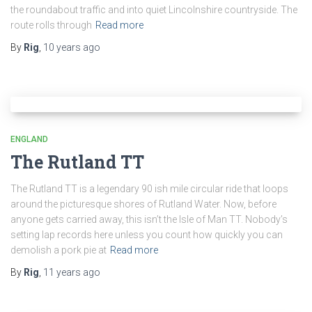
the roundabout traffic and into quiet Lincolnshire countryside. The
route rolls through
Read more
By
Rig
,
10 years
ago
ENGLAND
The Rutland TT
The Rutland TT is a legendary 90 ish mile circular ride that loops
around the picturesque shores of Rutland Water. Now, before
anyone gets carried away, this isn’t the Isle of Man TT. Nobody’s
setting lap records here unless you count how quickly you can
demolish a pork pie at
Read more
By
Rig
,
11 years
ago