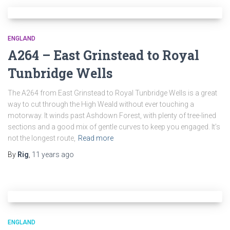
ENGLAND
A264 – East Grinstead to Royal
Tunbridge Wells
The A264 from East Grinstead to Royal Tunbridge Wells is a great
way to cut through the High Weald without ever touching a
motorway. It winds past Ashdown Forest, with plenty of tree-lined
sections and a good mix of gentle curves to keep you engaged. It’s
not the longest route,
Read more
By
Rig
,
11 years
ago
ENGLAND