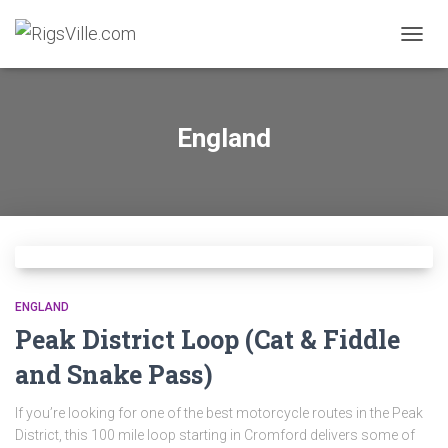
TOGGL
England
ENGLAND
Peak District Loop (Cat & Fiddle
and Snake Pass)
If you’re looking for one of the best motorcycle routes in the Peak
District, this 100 mile loop starting in Cromford delivers some of