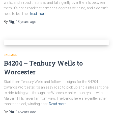
walls, and a road that rises and falls gently over the hills between
them. It’s not a road that demands aggressive riding, and it doesn’t
need to be. The
Read more
By
Rig
,
13 years
ago
ENGLAND
B4204 – Tenbury Wells to
Worcester
Start from Tenbury Wells and follow the signs for the B4204
towards Worcester. It’s an easy road to pick up and a pleasant one
to ride, taking you through the Worcestershire countryside with the
Malvern Hills never far from view. The bends here are gentle rather
than technical, winding past
Read more
By
Rig
,
14 years
ago