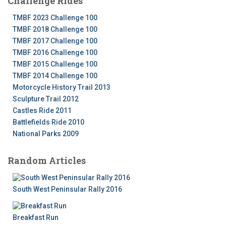
Challenge Rides
TMBF 2023 Challenge 100
TMBF 2018 Challenge 100
TMBF 2017 Challenge 100
TMBF 2016 Challenge 100
TMBF 2015 Challenge 100
TMBF 2014 Challenge 100
Motorcycle History Trail 2013
Sculpture Trail 2012
Castles Ride 2011
Battlefields Ride 2010
National Parks 2009
Random Articles
South West Peninsular Rally 2016
Breakfast Run