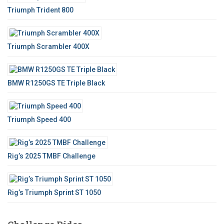
o
Triumph Trident 800
r
:
Triumph Scrambler 400X
BMW R1250GS TE Triple Black
Triumph Speed 400
Rig’s 2025 TMBF Challenge
Rig’s Triumph Sprint ST 1050