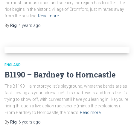
the most famous roads and scenery the region has to offer. The
ride begins in the historic village of Cromford, just minutes away
from the bustling
Read more
By
Rig
,
4 years
ago
ENGLAND
B1190 – Bardney to Horncastle
The B1190 – a motorcyclist’s playground, where the bends are as
fast-flowing as your adrenaline! This road twists and turns like it’s
trying to show off, with curves that’ll have you leaning in like you’re
riding through a live-action race scene (minus the explosions).
From Bardney to Horncastle, the road’s
Read more
By
Rig
,
6 years
ago