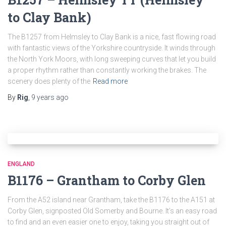
to Clay Bank)
The B1257 from Helmsley to Clay Bank is a nice, fast flowing road
with fantastic views of the Yorkshire countryside. It winds through
the North York Moors, with long sweeping curves that let you build
a proper rhythm rather than constantly working the brakes. The
scenery does plenty of the
Read more
By
Rig
,
9 years
ago
ENGLAND
B1176 – Grantham to Corby Glen
From the A52 island near Grantham, take the B1176 to the A151 at
Corby Glen, signposted Old Somerby and Bourne. It’s an easy road
to find and an even easier one to enjoy, taking you straight out of