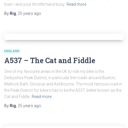
toes—and your throttle hand busy.
Read more
By
Rig
,
25 years
ago
ENGLAND
A537 – The Cat and Fiddle
One of my favourite areas in the UK to ride my bike is the
Derbyshire Peak District, in particular the roads around Buxton,
Matlock Bath, Glossop and Ashbourne. The most famous road in
the Peak District for bikers has to be the A537, better known as the
Cat and Fiddle,
Read more
By
Rig
,
25 years
ago