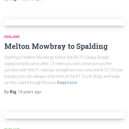
ENGLAND
Melton Mowbray to Spalding
Starting in Melton Mowbray follow the B676 (Saxby Road)
signposted Bourne, after 13 miles you will come across the
junction with the A1, here go straight across onto the A151 (If your
hungry you can always stop here at the A1 Truck Stop) and keep
on this road through Bourne
Read more
By
Rig
,
14 years
ago