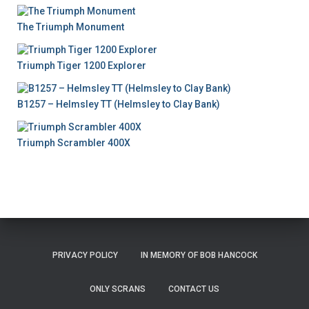
The Triumph Monument
Triumph Tiger 1200 Explorer
B1257 – Helmsley TT (Helmsley to Clay Bank)
Triumph Scrambler 400X
PRIVACY POLICY
IN MEMORY OF BOB HANCOCK
ONLY SCRANS
CONTACT US