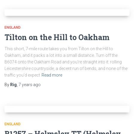
ENGLAND
Tilton on the Hill to Oakham
This short, 7-mile route takes you from Tilton on the Hill to
Oakham, and it packs a lot into a small distance. Turn off the
B6074 onto the Oakham Road and you’re straight into it: rolling
Leicestershire countryside, a decent run of bends, and none of the
traffic you’d expect
Read more
By
Rig
,
7 years
ago
ENGLAND
B1257 – Helmsley TT (Helmsley