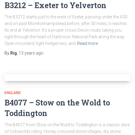
B3212 – Exeter to Yelverton
The B3212 starts just to the west of Exeter, passing under the A30
and on past Moretonhampstead before, after 30 miles, it reaches
its end at Yelverton. It’s a proper cross-Devon route, taking you
right through the heart of Dartmoor National Park along the way.
Open moorland, tight hedgerows, and
Read more
By
Rig
,
13 years
ago
ENGLAND
B4077 – Stow on the Wold to
Toddington
The B4077 from Stow on the Wold to Toddington is a classic slice
of Cotswolds riding. Honey-coloured stone villages, dry stone