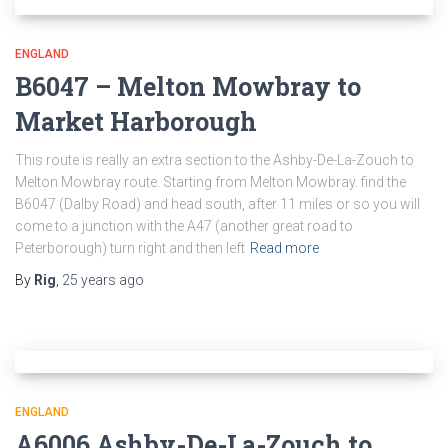
ENGLAND
B6047 – Melton Mowbray to
Market Harborough
This route is really an extra section to the Ashby-De-La-Zouch to
Melton Mowbray route. Starting from Melton Mowbray. find the
B6047 (Dalby Road) and head south, after 11 miles or so you will
come to a junction with the A47 (another great road to
Peterborough) turn right and then left
Read more
By
Rig
,
25 years
ago
ENGLAND
A6006 Ashby-De-La-Zouch to