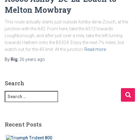
Melton Mowbray
This route actually starts just outside Ashby-de-la-Zouch, at the
junction with the A42. From here, take the A512 towards
Loughborough, and after just over a mile, take the left turning
towards Hathern onto the B5324. Enjoy the next 7½ miles, but
watch out for the 40 limit. At the junction
Read more
By
Rig
,
26 years
ago
Search
S
e
a
r
c
Recent Posts
h
f