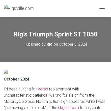
TOGGL
Rig’s Triumph Sprint ST 1050
Published by
Rig
on
October 8, 2024
October 2024
I’d been hunting for
Vera’s
replacement with
uncharacteristic patience, waiting for a sign from the
Motorcycle Gods. Naturally, that sign appeared while I was
“just having a quick look” at the
ukgser.com
forum, a site