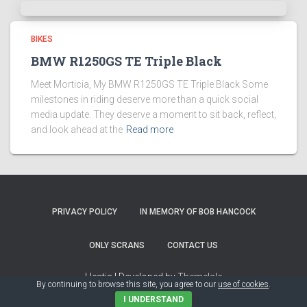
BIKES
BMW R1250GS TE Triple Black
Meet Morticia, My BMW R1250GS TE Triple Black Some
milestones in riding deserve more than a quick social
media update. They deserve a moment to sit back, reflect,
and look ahead at the
Read more
PRIVACY POLICY
IN MEMORY OF BOB HANCOCK
ONLY SCRANS
CONTACT US
Hestia | Developed by
ThemeIsle
By continuing to browse this site, you agree to our
use of cookies
.
I UNDERSTAND