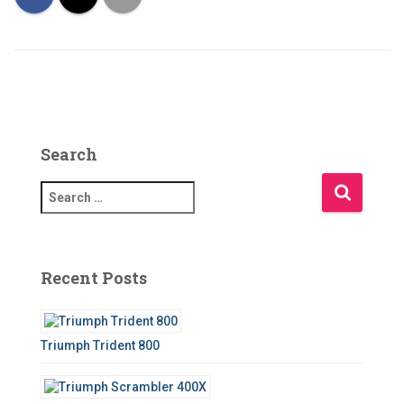
Search
S
e
a
r
c
Recent Posts
h
f
o
Triumph Trident 800
r
: