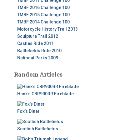
TMBF 2017 Challenge 100
TMBF 2016 Challenge 100
TMBF 2015 Challenge 100
TMBF 2014 Challenge 100
Motorcycle History Trail 2013
Sculpture Trail 2012
Castles Ride 2011
Battlefields Ride 2010
National Parks 2009
Random Articles
Hank’s CBR900RR Fireblade
Fox’s Diner
Scottish Battlefields