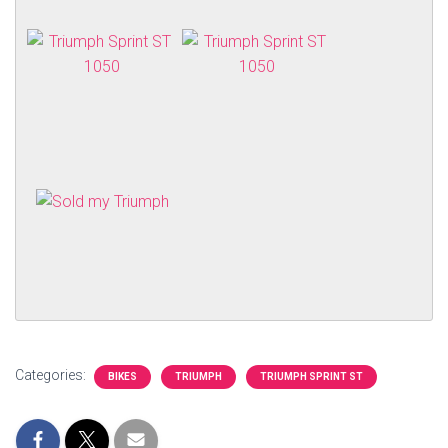
Categories:
BIKES
TRIUMPH
TRIUMPH SPRINT ST