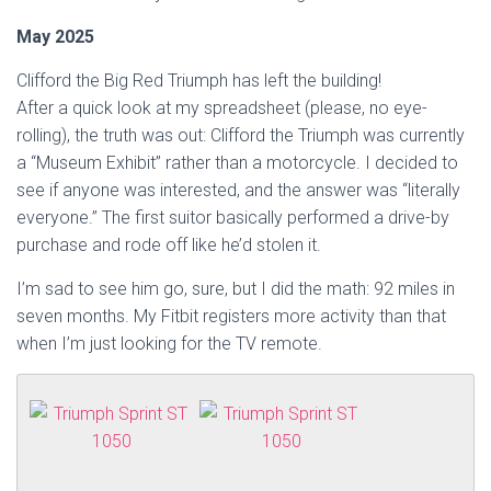
May 2025
Clifford the Big Red Triumph has left the building!
After a quick look at my spreadsheet (please, no eye-
rolling), the truth was out: Clifford the Triumph was currently
a “Museum Exhibit” rather than a motorcycle. I decided to
see if anyone was interested, and the answer was “literally
everyone.” The first suitor basically performed a drive-by
purchase and rode off like he’d stolen it.
I’m sad to see him go, sure, but I did the math: 92 miles in
seven months. My Fitbit registers more activity than that
when I’m just looking for the TV remote.