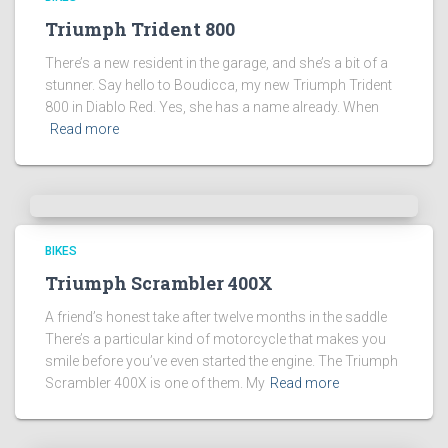
Triumph Trident 800
There’s a new resident in the garage, and she’s a bit of a
stunner. Say hello to Boudicca, my new Triumph Trident
800 in Diablo Red. Yes, she has a name already. When
Read more
BIKES
Triumph Scrambler 400X
A friend’s honest take after twelve months in the saddle
There’s a particular kind of motorcycle that makes you
smile before you’ve even started the engine. The Triumph
Scrambler 400X is one of them. My
Read more