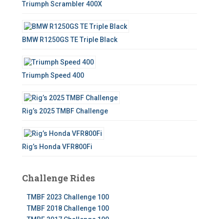
Triumph Scrambler 400X
BMW R1250GS TE Triple Black
Triumph Speed 400
Rig’s 2025 TMBF Challenge
Rig’s Honda VFR800Fi
Challenge Rides
TMBF 2023 Challenge 100
TMBF 2018 Challenge 100