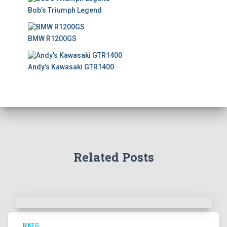
Bob’s Triumph Legend
BMW R1200GS
Andy’s Kawasaki GTR1400
Related Posts
BIKES