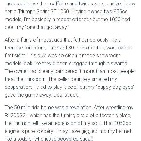
more addictive than caffeine and twice as expensive. I saw
her: a Triumph Sprint ST 1050. Having owned two 955cc
models, I’m basically a repeat offender, but the 1050 had
been my “one that got away.”
After a flurry of messages that felt dangerously like a
teenage rom-com, I trekked 30 miles north. It was love at
first sight. This bike was so clean it made showroom
models look like they’d been dragged through a swamp.
The owner had clearly pampered it more than most people
treat their firstborn. The seller definitely smelled my
desperation; I tried to play it cool, but my “puppy dog eyes”
gave the game away. Deal struck.
The 50 mile ride home was a revelation. After wrestling my
R1200GS—which has the turning circle of a tectonic plate,
the Triumph felt like an extension of my soul. That 1050cc
engine is pure sorcery; I may have giggled into my helmet
like a toddler who just discovered sugar.