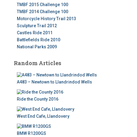
TMBF 2015 Challenge 100
TMBF 2014 Challenge 100
Motorcycle History Trail 2013
Sculpture Trail 2012
Castles Ride 2011
Battlefields Ride 2010
National Parks 2009
Random Articles
A483 – Newtown to Llandrindod Wells
Ride the County 2016
West End Cafe, Llandovery
BMW R1200GS