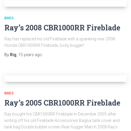
BIKES
Ray’s 2008 CBR1000RR Fireblade
Ray has replaced his old Fireblade with a spanking new 2008
Honda CBR1000RR Fireblade, lucky bugger!
By
Rig
,
15 years
ago
BIKES
Ray’s 2005 CBR1000RR Fireblade
Ray bought his CBR1000RR Fireblade in December 2005 after
writing off his old Fireblade Accessories Baglux tank cover and
tank bag Double bubble screen Rear hugger March 2008 Ray’s