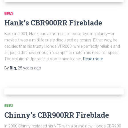
BIKES
Hank’s CBR900RR Fireblade
Back in 2001, Hank had a moment of motorcycling clarity—or
maybe it was a midlife crisis disguised as genius. Either way, he
decided that his trusty Honda VFR800, while perfectly reliable and
all, just didn’t have enough “oomph” to match his need for speed.
The solution? Upgrade to something leaner,
Read more
By
Rig
,
25 years
ago
BIKES
Chinny’s CBR900RR Fireblade
In 2000 Chinny replaced his VFR with a brand new Honda CBR900