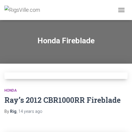
TOGGL
Honda Fireblade
HONDA
Ray’s 2012 CBR1000RR Fireblade
By
Rig
,
14 years
ago