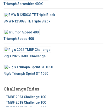
Triumph Scrambler 400X
BMW R1250GS TE Triple Black
Triumph Speed 400
Rig’s 2025 TMBF Challenge
Rig’s Triumph Sprint ST 1050
Challenge Rides
TMBF 2023 Challenge 100
TMBF 2018 Challenge 100