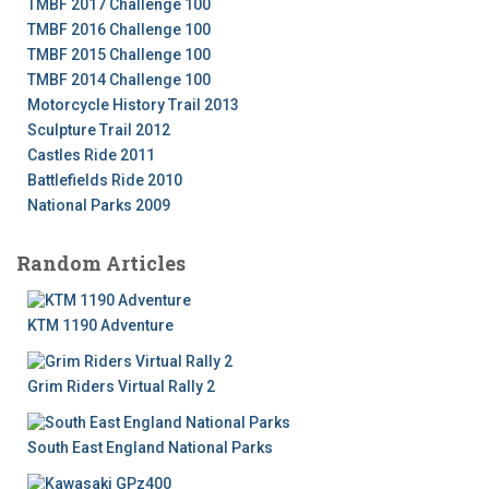
TMBF 2017 Challenge 100
TMBF 2016 Challenge 100
TMBF 2015 Challenge 100
TMBF 2014 Challenge 100
Motorcycle History Trail 2013
Sculpture Trail 2012
Castles Ride 2011
Battlefields Ride 2010
National Parks 2009
Random Articles
KTM 1190 Adventure
Grim Riders Virtual Rally 2
South East England National Parks