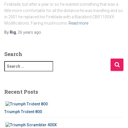
Fireblade, but after a year or so he wanted something that was a
little more comfortable for all the distance he was travelling and so
in 2001 he replaced his Fireblade with a Blackbird CBR1100XX
Modifications: Fairing mushrooms
Read more
By
Rig
,
26 years
ago
Search
S
e
a
r
c
Recent Posts
h
f
o
Triumph Trident 800
r
: