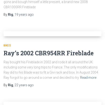
gone and bough himself a little present, a brand new 2008
CBR1000RR Fireblade
By
Rig
,
19 years
ago
BIKES
Ray’s 2002 CBR954RR Fireblade
Ray bought his Fireblade in 2002 and rode it all around the UK
including some very long trips to France. The only modifications
Ray did to his Blade was to fit a Givi rack and box. In August 2004
Ray forgot to go around a corner and decided to try
Read more
By
Rig
,
22 years
ago