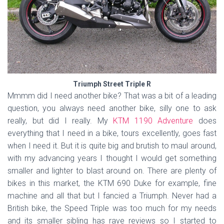
Triumph Street Triple R
Mmmm did I need another bike? That was a bit of a leading
question, you always need another bike, silly one to ask
really, but did I really. My
KTM 1190 Adventure
does
everything that I need in a bike, tours excellently, goes fast
when I need it. But it is quite big and brutish to maul around,
with my advancing years I thought I would get something
smaller and lighter to blast around on. There are plenty of
bikes in this market, the KTM 690 Duke for example, fine
machine and all that but I fancied a Triumph. Never had a
British bike, the Speed Triple was too much for my needs
and its smaller sibling has rave reviews so I started to