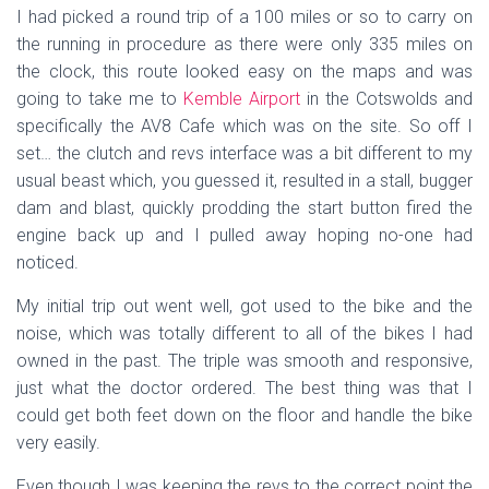
I had picked a round trip of a 100 miles or so to carry on
the running in procedure as there were only 335 miles on
the clock, this route looked easy on the maps and was
going to take me to
Kemble Airport
in the Cotswolds and
specifically the AV8 Cafe which was on the site. So off I
set… the clutch and revs interface was a bit different to my
usual beast which, you guessed it, resulted in a stall, bugger
dam and blast, quickly prodding the start button fired the
engine back up and I pulled away hoping no-one had
noticed.
My initial trip out went well, got used to the bike and the
noise, which was totally different to all of the bikes I had
owned in the past. The triple was smooth and responsive,
just what the doctor ordered. The best thing was that I
could get both feet down on the floor and handle the bike
very easily.
Even though I was keeping the revs to the correct point the