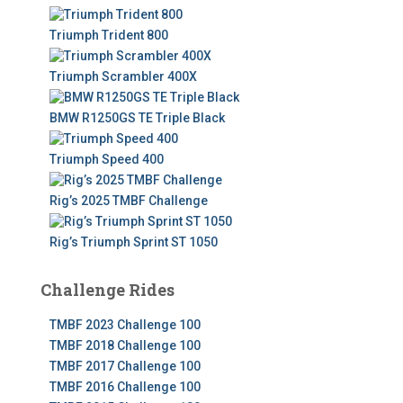
f
o
Triumph Trident 800
r
:
Triumph Scrambler 400X
BMW R1250GS TE Triple Black
Triumph Speed 400
Rig’s 2025 TMBF Challenge
Rig’s Triumph Sprint ST 1050
Challenge Rides
TMBF 2023 Challenge 100
TMBF 2018 Challenge 100
TMBF 2017 Challenge 100
TMBF 2016 Challenge 100