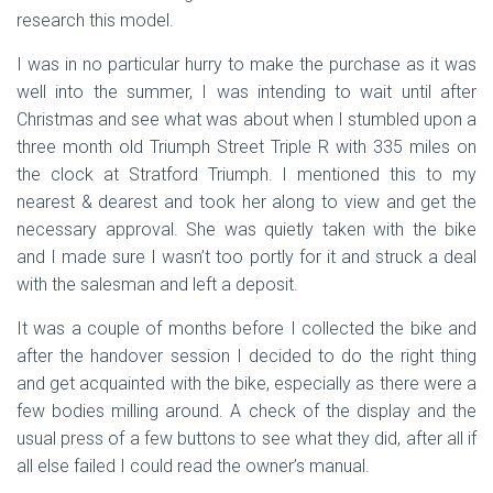
research this model.
I was in no particular hurry to make the purchase as it was
well into the summer, I was intending to wait until after
Christmas and see what was about when I stumbled upon a
three month old Triumph Street Triple R with 335 miles on
the clock at Stratford Triumph. I mentioned this to my
nearest & dearest and took her along to view and get the
necessary approval. She was quietly taken with the bike
and I made sure I wasn’t too portly for it and struck a deal
with the salesman and left a deposit.
It was a couple of months before I collected the bike and
after the handover session I decided to do the right thing
and get acquainted with the bike, especially as there were a
few bodies milling around. A check of the display and the
usual press of a few buttons to see what they did, after all if
all else failed I could read the owner’s manual.