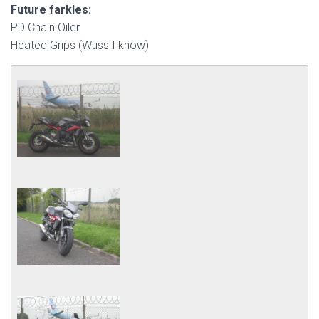
Future farkles:
PD Chain Oiler
Heated Grips (Wuss I know)