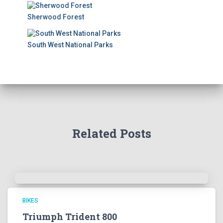
Sherwood Forest
South West National Parks
Related Posts
BIKES
Triumph Trident 800