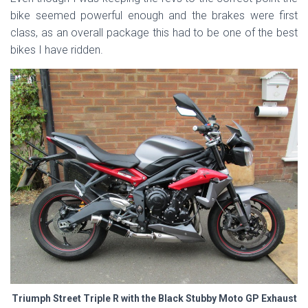
bike seemed powerful enough and the brakes were first
class, as an overall package this had to be one of the best
bikes I have ridden.
Triumph Street Triple R with the Black Stubby Moto GP Exhaust