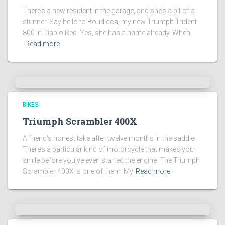
There’s a new resident in the garage, and she’s a bit of a
stunner. Say hello to Boudicca, my new Triumph Trident
800 in Diablo Red. Yes, she has a name already. When
Read more
BIKES
Triumph Scrambler 400X
A friend’s honest take after twelve months in the saddle
There’s a particular kind of motorcycle that makes you
smile before you’ve even started the engine. The Triumph
Scrambler 400X is one of them. My
Read more