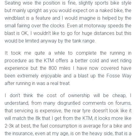
Seating wise the position is fine, slightly sports bike style
but mainly upright as you would expect on a naked bike, the
windblast is a feature and I would imagine is helped by the
small fairing over the clocks. Even at motorway speeds the
blast is OK, I wouldn’t like to go for huge distances but this
would be limited anyway by the tank range.
It took me quite a while to complete the running in
procedure as the KTM offers a better cold and wet riding
experience but the 800 miles I have now covered have
been extremely enjoyable and a blast up the Fosse Way
after running in was a real treat.
I don’t think the cost of ownership will be cheap, I
understand, from many disgruntled comments on forums,
that servicing is expensive, the rear tyre doesn’t look like it
will match the 8k that I get from the KTM, it looks more like
2-3k at best, the fuel consumption is average for a bike and
the insurance, even at my age, is on the heavy side, that is a