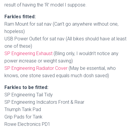
result of having the ‘R’ model I suppose.
Farkles fitted:
Ram Mount for sat nav (Can’t go anywhere without one,
hopeless)
USB Power Outlet for sat nav (All bikes should have at least
one of these)
SP Engineering Exhaust
(Bling only, I wouldn’t notice any
power increase or weight saving)
SP Engineering Radiator Cover
(May be essential, who
knows, one stone saved equals much dosh saved)
Farkles to be fitted:
SP Engineering Tail Tidy
SP Engineering Indicators Front & Rear
Triumph Tank Pad
Grip Pads for Tank
Rowe Electronics PD1