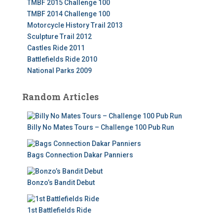
TMBF 2015 Challenge 100
TMBF 2014 Challenge 100
Motorcycle History Trail 2013
Sculpture Trail 2012
Castles Ride 2011
Battlefields Ride 2010
National Parks 2009
Random Articles
Billy No Mates Tours – Challenge 100 Pub Run
Bags Connection Dakar Panniers
Bonzo’s Bandit Debut
1st Battlefields Ride