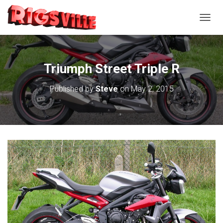
TOGGL
Triumph Street Triple R
Published by
Steve
on
May 2, 2015