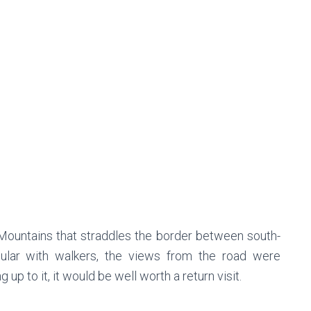
k Mountains that straddles the border between south-
ular with walkers, the views from the road were
g up to it, it would be well worth a return visit.