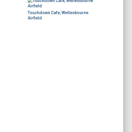
Touchdown Cafe, Wellesbourne
Airfield