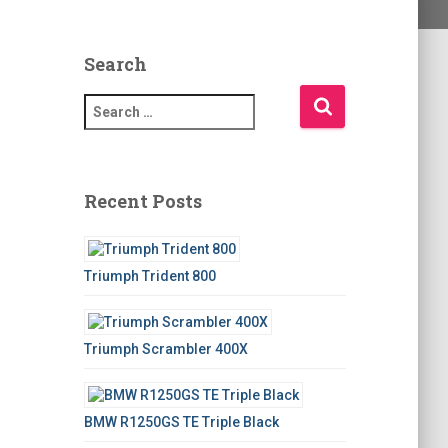
Search
S
e
a
r
c
Recent Posts
h
f
o
Triumph Trident 800
r
:
Triumph Scrambler 400X
BMW R1250GS TE Triple Black