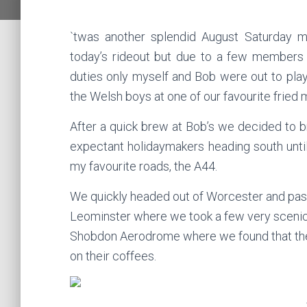
`twas another splendid August Saturday m
today’s rideout but due to a few members o
duties only myself and Bob were out to pl
the Welsh boys at one of our favourite frie
After a quick brew at Bob’s we decided to 
expectant holidaymakers heading south unti
my favourite roads, the A44.
We quickly headed out of Worcester and past
Leominster where we took a few very scenic ba
Shobdon Aerodrome where we found that the 
on their coffees.