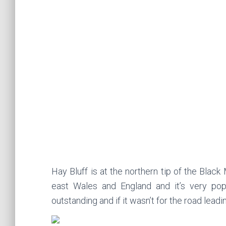
Hay Bluff is at the northern tip of the Blac
east Wales and England and it’s very pop
outstanding and if it wasn’t for the road leadin