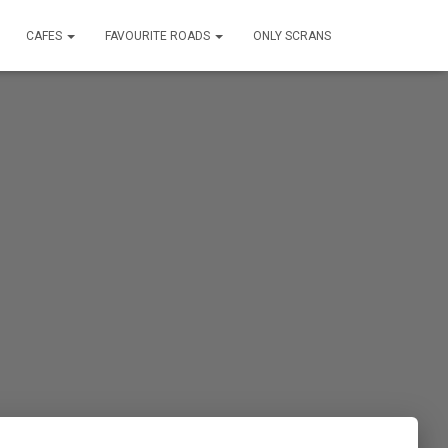
CAFES
FAVOURITE ROADS
ONLY SCRANS