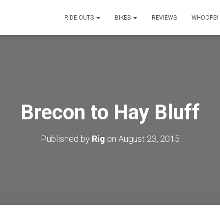
RIDE OUTS
BIKES
REVIEWS
WHOOPS!
Brecon to Hay Bluff
Published by
Rig
on
August 23, 2015