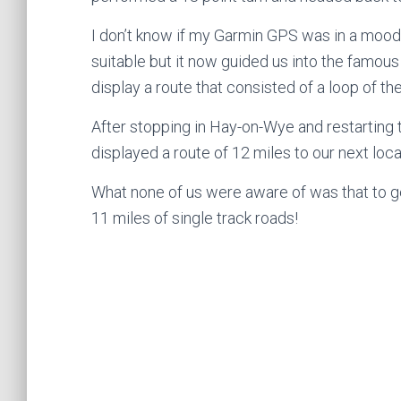
I don’t know if my Garmin GPS was in a mood 
suitable but it now guided us into the famo
display a route that consisted of a loop of th
After stopping in Hay-on-Wye and restarting t
displayed a route of 12 miles to our next loca
What none of us were aware of was that to g
11 miles of single track roads!