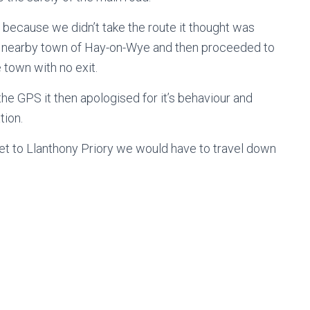
because we didn’t take the route it thought was
us nearby town of Hay-on-Wye and then proceeded to
e town with no exit.
he GPS it then apologised for it’s behaviour and
tion.
et to Llanthony Priory we would have to travel down