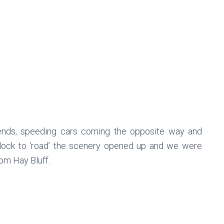
bends, speeding cars coming the opposite way and
lock to ‘road’ the scenery opened up and we were
rom Hay Bluff.