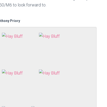
50/M6 to look forward to.
nthony Priory