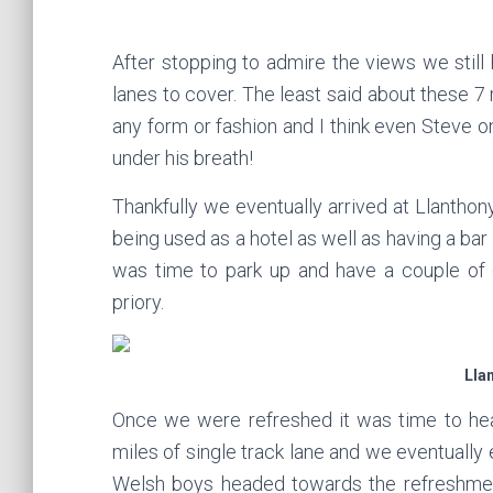
After stopping to admire the views we still 
lanes to cover. The least said about these 7 
any form or fashion and I think even Steve o
under his breath!
Thankfully we eventually arrived at Llanthony
being used as a hotel as well as having a bar 
was time to park up and have a couple of 
priory.
Lla
Once we were refreshed it was time to hea
miles of single track lane and we eventually
Welsh boys headed towards the refreshmen