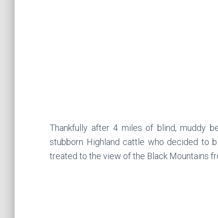
Thankfully after 4 miles of blind, muddy 
stubborn Highland cattle who decided to b
treated to the view of the Black Mountains f