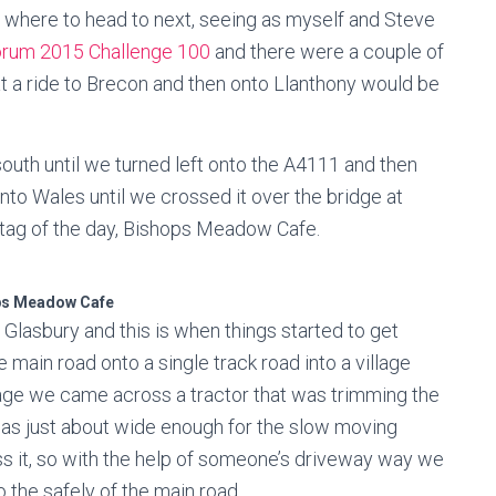
s where to head to next, seeing as myself and Steve
orum 2015 Challenge 100
and there were a couple of
t a ride to Brecon and then onto Llanthony would be
uth until we turned left onto the A4111 and then
nto Wales until we crossed it over the bridge at
st tag of the day, Bishops Meadow Cafe.
ps Meadow Cafe
Glasbury and this is when things started to get
e main road onto a single track road into a village
illage we came across a tractor that was trimming the
was just about wide enough for the slow moving
s it, so with the help of someone’s driveway way we
 the safely of the main road.