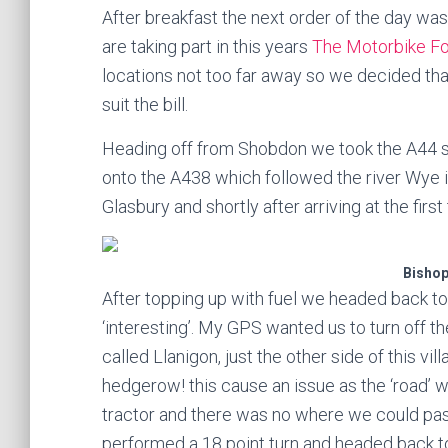
After breakfast the next order of the day wa
are taking part in this years
The Motorbike F
locations not too far away so we decided tha
suit the bill.
Heading off from Shobdon we took the A44 so
onto the A438 which followed the river Wye i
Glasbury and shortly after arriving at the fir
Bisho
After topping up with fuel we headed back to 
‘interesting’. My GPS wanted us to turn off th
called Llanigon, just the other side of this v
hedgerow! this cause an issue as the ‘road’ 
tractor and there was no where we could pas
performed a 18 point turn and headed back to