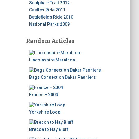
Sculpture Trail 2012
Castles Ride 2011
Battlefields Ride 2010
National Parks 2009
Random Articles
Lincolnshire Marathon
Bags Connection Dakar Panniers
France – 2004
Yorkshire Loop
Brecon to Hay Bluff