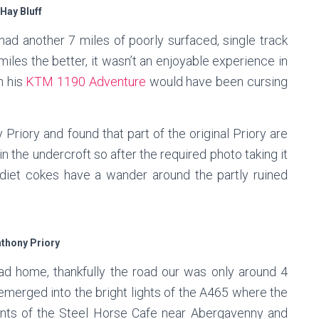
Hay Bluff
had another 7 miles of poorly surfaced, single track
miles the better, it wasn’t an enjoyable experience in
n his
KTM 1190 Adventure
would have been cursing
 Priory and found that part of the original Priory are
in the undercroft so after the required photo taking it
diet cokes have a wander around the partly ruined
nthony Priory
d home, thankfully the road our was only around 4
 emerged into the bright lights of the A465 where the
ts of the Steel Horse Cafe near Abergavenny and