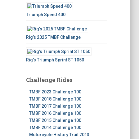
Triumph Speed 400
Rig’s 2025 TMBF Challenge
Rig’s Triumph Sprint ST 1050
Challenge Rides
TMBF 2023 Challenge 100
TMBF 2018 Challenge 100
TMBF 2017 Challenge 100
TMBF 2016 Challenge 100
TMBF 2015 Challenge 100
TMBF 2014 Challenge 100
Motorcycle History Trail 2013