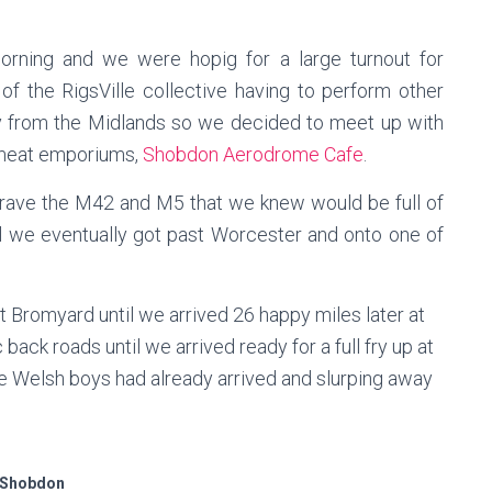
orning and we were hopig for a large turnout for
f the RigsVille collective having to perform other
ay from the Midlands so we decided to meet up with
d meat emporiums,
Shobdon Aerodrome Cafe
.
brave the M42 and M5 that we knew would be full of
l we eventually got past Worcester and onto one of
 Bromyard until we arrived 26 happy miles later at
ck roads until we arrived ready for a full fry up at
Welsh boys had already arrived and slurping away
Shobdon