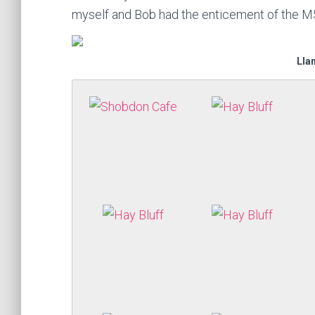
myself and Bob had the enticement of the M
Lla