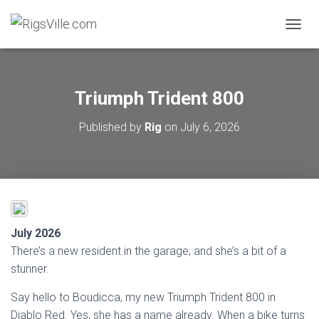
TOGGL
Triumph Trident 800
Published by
Rig
on
July 6, 2026
July 2026
There’s a new resident in the garage, and she’s a bit of a
stunner.
Say hello to Boudicca, my new Triumph Trident 800 in
Diablo Red. Yes, she has a name already. When a bike turns