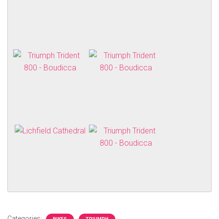
Categories: