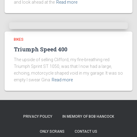
and look ahead at the
Read more
BIKES
Triumph Speed 400
The upside of selling Clifford, my fire-breathing red
Triumph Sprint ST 1050, was that I now had a large,
echoing, motorcycle shaped void in my garage. It was so
empty I swear Gina
Read more
PRIVACY POLICY
IN MEMORY OF BOB HANCOCK
ONLY SCRANS
CONTACT US