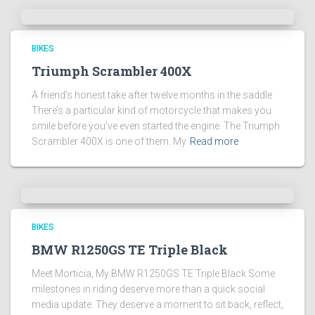
BIKES
Triumph Scrambler 400X
A friend’s honest take after twelve months in the saddle
There’s a particular kind of motorcycle that makes you
smile before you’ve even started the engine. The Triumph
Scrambler 400X is one of them. My
Read more
BIKES
BMW R1250GS TE Triple Black
Meet Morticia, My BMW R1250GS TE Triple Black Some
milestones in riding deserve more than a quick social
media update. They deserve a moment to sit back, reflect,