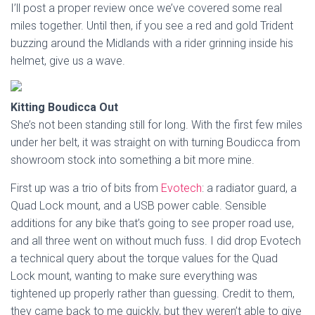
I’ll post a proper review once we’ve covered some real
miles together. Until then, if you see a red and gold Trident
buzzing around the Midlands with a rider grinning inside his
helmet, give us a wave.
Kitting Boudicca Out
She’s not been standing still for long. With the first few miles
under her belt, it was straight on with turning Boudicca from
showroom stock into something a bit more mine.
First up was a trio of bits from
Evotech
: a radiator guard, a
Quad Lock mount, and a USB power cable. Sensible
additions for any bike that’s going to see proper road use,
and all three went on without much fuss. I did drop Evotech
a technical query about the torque values for the Quad
Lock mount, wanting to make sure everything was
tightened up properly rather than guessing. Credit to them,
they came back to me quickly, but they weren’t able to give