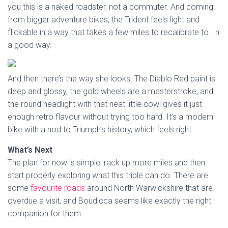
you this is a naked roadster, not a commuter. And coming
from bigger adventure bikes, the Trident feels light and
flickable in a way that takes a few miles to recalibrate to. In
a good way.
And then there’s the way she looks. The Diablo Red paint is
deep and glossy, the gold wheels are a masterstroke, and
the round headlight with that neat little cowl gives it just
enough retro flavour without trying too hard. It’s a modern
bike with a nod to Triumph’s history, which feels right.
What’s Next
The plan for now is simple: rack up more miles and then
start properly exploring what this triple can do. There are
some
favourite roads
around North Warwickshire that are
overdue a visit, and Boudicca seems like exactly the right
companion for them.