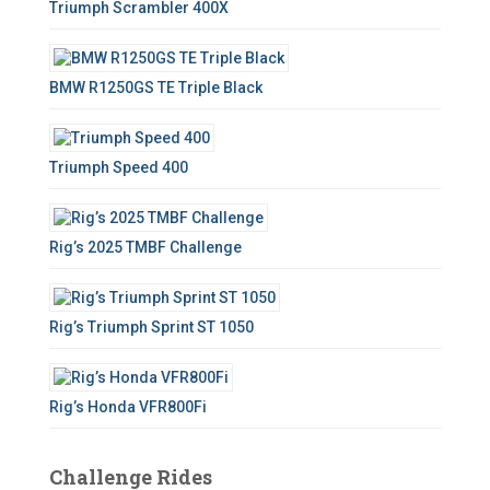
Triumph Scrambler 400X
r
:
BMW R1250GS TE Triple Black
Triumph Speed 400
Rig’s 2025 TMBF Challenge
Rig’s Triumph Sprint ST 1050
Rig’s Honda VFR800Fi
Challenge Rides