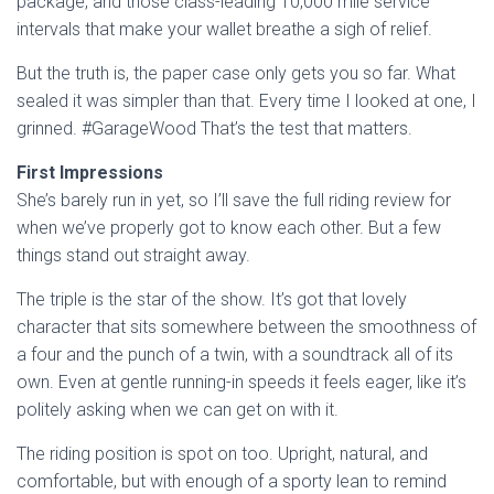
package, and those class-leading 10,000 mile service
intervals that make your wallet breathe a sigh of relief.
But the truth is, the paper case only gets you so far. What
sealed it was simpler than that. Every time I looked at one, I
grinned. #GarageWood That’s the test that matters.
First Impressions
She’s barely run in yet, so I’ll save the full riding review for
when we’ve properly got to know each other. But a few
things stand out straight away.
The triple is the star of the show. It’s got that lovely
character that sits somewhere between the smoothness of
a four and the punch of a twin, with a soundtrack all of its
own. Even at gentle running-in speeds it feels eager, like it’s
politely asking when we can get on with it.
The riding position is spot on too. Upright, natural, and
comfortable, but with enough of a sporty lean to remind