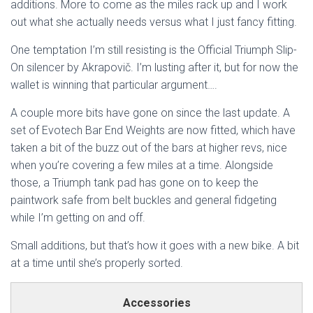
additions. More to come as the miles rack up and I work
out what she actually needs versus what I just fancy fitting.
One temptation I’m still resisting is the Official Triumph Slip-
On silencer by Akrapovič. I’m lusting after it, but for now the
wallet is winning that particular argument….
A couple more bits have gone on since the last update. A
set of Evotech Bar End Weights are now fitted, which have
taken a bit of the buzz out of the bars at higher revs, nice
when you’re covering a few miles at a time. Alongside
those, a Triumph tank pad has gone on to keep the
paintwork safe from belt buckles and general fidgeting
while I’m getting on and off.
Small additions, but that’s how it goes with a new bike. A bit
at a time until she’s properly sorted.
Accessories