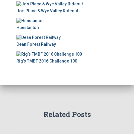
Jo’s Place & Wye Valley Rideout
Hunstanton
Dean Forest Railway
Rig’s TMBF 2016 Challenge 100
Related Posts