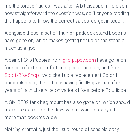
me the torque figures I was after. A bit disappointing given
how straightforward the question was, so if anyone reading
this happens to know the correct values, do get in touch.
Alongside those, a set of Triumph paddock stand bobbins
have gone on, which makes getting her up on the stand a
much tidier job.
A pair of Grip Puppies from
grip-puppy.com
have gone on
for a bit of extra comfort and grip at the bars, and from
SportsBikeShop
I’ve picked up a replacement Oxford
paddock stand, the old one having finally given up after
years of faithful service on various bikes before Boudicca.
A Givi BF02 tank bag mount has also gone on, which should
make life easier for the days when I want to carry a bit
more than pockets allow.
Nothing dramatic, just the usual round of sensible early