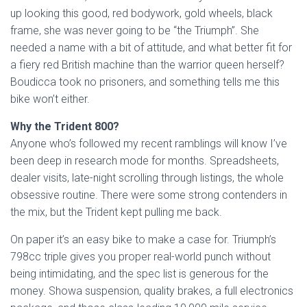
up looking this good, red bodywork, gold wheels, black
frame, she was never going to be “the Triumph”. She
needed a name with a bit of attitude, and what better fit for
a fiery red British machine than the warrior queen herself?
Boudicca took no prisoners, and something tells me this
bike won’t either.
Why the Trident 800?
Anyone who’s followed my recent ramblings will know I’ve
been deep in research mode for months. Spreadsheets,
dealer visits, late-night scrolling through listings, the whole
obsessive routine. There were some strong contenders in
the mix, but the Trident kept pulling me back.
On paper it’s an easy bike to make a case for. Triumph’s
798cc triple gives you proper real-world punch without
being intimidating, and the spec list is generous for the
money. Showa suspension, quality brakes, a full electronics