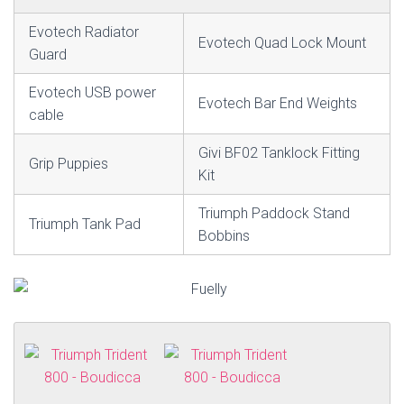
Evotech Radiator
Evotech Quad Lock Mount
Guard
Evotech USB power
Evotech Bar End Weights
cable
Givi BF02 Tanklock Fitting
Grip Puppies
Kit
Triumph Paddock Stand
Triumph Tank Pad
Bobbins