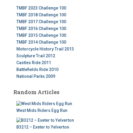
TMBF 2023 Challenge 100
TMBF 2018 Challenge 100
TMBF 2017 Challenge 100
TMBF 2016 Challenge 100
TMBF 2015 Challenge 100
TMBF 2014 Challenge 100
Motorcycle History Trail 2013
Sculpture Trail 2012
Castles Ride 2011
Battlefields Ride 2010
National Parks 2009
Random Articles
West Mids Riders Egg Run
B3212 – Exeter to Yelverton