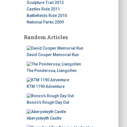
Sculpture Trail 2012
Castles Ride 2011
Battlefields Ride 2010
National Parks 2009
Random Articles
David Cooper Memorial Run
The Ponderosa, Llangollen
KTM 1190 Adventure
Bonzo’s Rough Day Out
Aberystwyth Castle