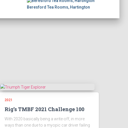
Beresford Tea Rooms, Hartington
2021
Rig’s TMBF 2021 Challenge 100
With 2020 basically being a write-off, in more
ways than one due to a myopic car driver failing