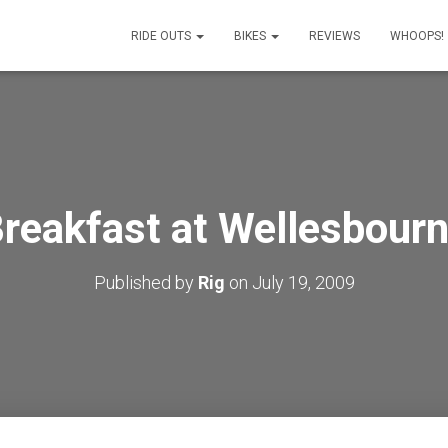
RIDE OUTS
BIKES
REVIEWS
WHOOPS!
reakfast at Wellesbour
Published by
Rig
on
July 19, 2009