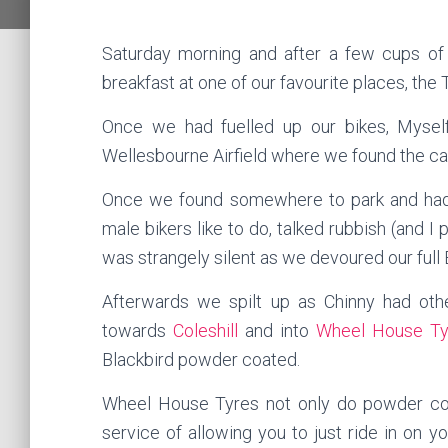
Saturday morning and after a few cups of
breakfast at one of our favourite places, th
Once we had fuelled up our bikes, Mysel
Wellesbourne Airfield where we found the car 
Once we found somewhere to park and had
male bikers like to do, talked rubbish (and I
was strangely silent as we devoured our full 
Afterwards we spilt up as Chinny had oth
towards
Coleshill
and into
Wheel House Ty
Blackbird powder coated.
Wheel House Tyres not only do powder coat
service of allowing you to just ride in on 