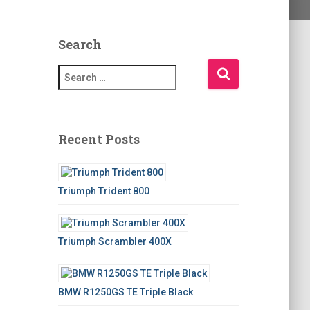
Search
S
e
a
r
c
Recent Posts
h
f
o
Triumph Trident 800
r
:
Triumph Scrambler 400X
BMW R1250GS TE Triple Black