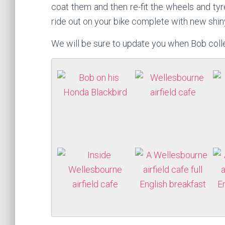
coat them and then re-fit the wheels and tyr
ride out on your bike complete with new shin
We will be sure to update you when Bob colle