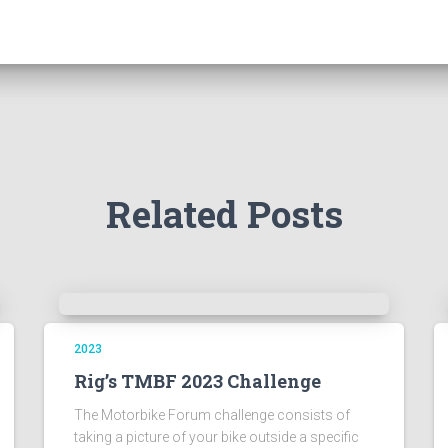
Related Posts
2023
Rig’s TMBF 2023 Challenge
The Motorbike Forum challenge consists of
taking a picture of your bike outside a specific