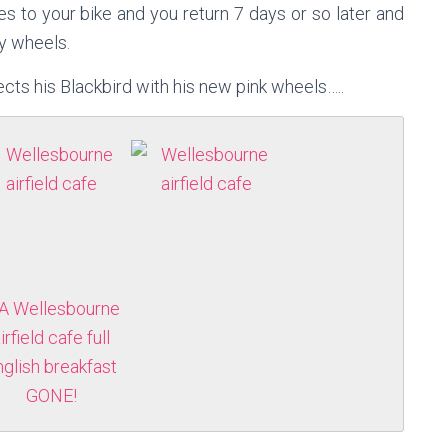
es to your bike and you return 7 days or so later and
y wheels.
cts his Blackbird with his new pink wheels…..