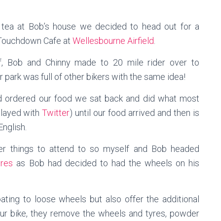
 tea at Bob’s house we decided to head out for a
e Touchdown Cafe at
Wellesbourne Airfield
.
f, Bob and Chinny made to 20 mile rider over to
park was full of other bikers with the same idea!
 ordered our food we sat back and did what most
 played with
Twitter
) until our food arrived and then is
English.
er things to attend to so myself and Bob headed
res
as Bob had decided to had the wheels on his
ing to loose wheels but also offer the additional
your bike, they remove the wheels and tyres, powder