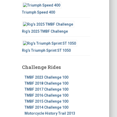
Triumph Speed 400
Rig’s 2025 TMBF Challenge
Rig’s Triumph Sprint ST 1050
Challenge Rides
TMBF 2023 Challenge 100
TMBF 2018 Challenge 100
TMBF 2017 Challenge 100
TMBF 2016 Challenge 100
TMBF 2015 Challenge 100
TMBF 2014 Challenge 100
Motorcycle History Trail 2013