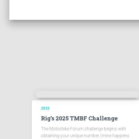
2025
Rig’s 2025 TMBF Challenge
The Motorbike Forum challenge begins with
obtaining your unique number (mine happens