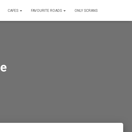
CAFES
FAVOURITE ROADS
ONLY SCRANS
ne