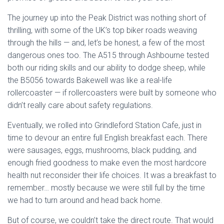
The journey up into the Peak District was nothing short of
thrilling, with some of the UK’s top biker roads weaving
through the hills — and, let’s be honest, a few of the most
dangerous ones too. The A515 through Ashbourne tested
both our riding skills and our ability to dodge sheep, while
the B5056 towards Bakewell was like a real-life
rollercoaster — if rollercoasters were built by someone who
didn’t really care about safety regulations.
Eventually, we rolled into Grindleford Station Cafe, just in
time to devour an entire full English breakfast each. There
were sausages, eggs, mushrooms, black pudding, and
enough fried goodness to make even the most hardcore
health nut reconsider their life choices. It was a breakfast to
remember… mostly because we were still full by the time
we had to turn around and head back home.
But of course, we couldn’t take the direct route. That would