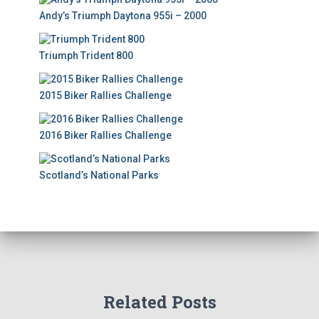
Andy’s Triumph Daytona 955i – 2000
Triumph Trident 800
2015 Biker Rallies Challenge
2016 Biker Rallies Challenge
Scotland’s National Parks
Related Posts