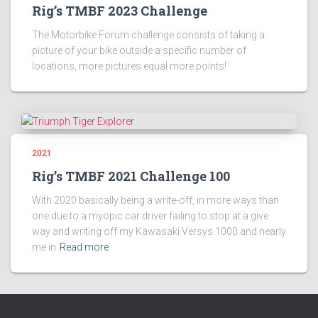
Rig’s TMBF 2023 Challenge
The Motorbike Forum challenge consists of taking a
picture of your bike outside a specific number of
locations, more pictures equal more points!
2021
Rig’s TMBF 2021 Challenge 100
With 2020 basically being a write-off, in more ways than
one due to a myopic car driver failing to stop at a give
way and writing off my Kawasaki Versys 1000 and nearly
me in
Read more