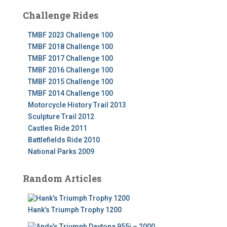
Challenge Rides
TMBF 2023 Challenge 100
TMBF 2018 Challenge 100
TMBF 2017 Challenge 100
TMBF 2016 Challenge 100
TMBF 2015 Challenge 100
TMBF 2014 Challenge 100
Motorcycle History Trail 2013
Sculpture Trail 2012
Castles Ride 2011
Battlefields Ride 2010
National Parks 2009
Random Articles
Hank’s Triumph Trophy 1200