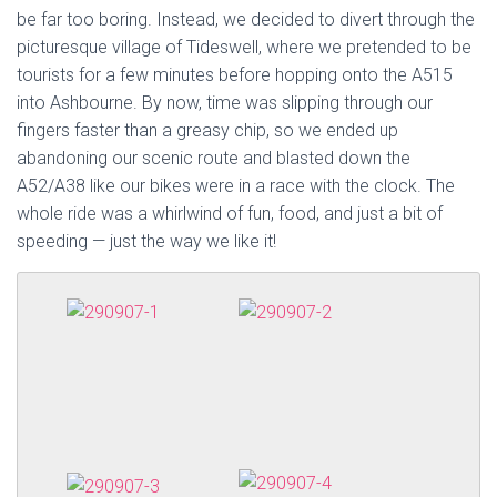
be far too boring. Instead, we decided to divert through the
picturesque village of Tideswell, where we pretended to be
tourists for a few minutes before hopping onto the A515
into Ashbourne. By now, time was slipping through our
fingers faster than a greasy chip, so we ended up
abandoning our scenic route and blasted down the
A52/A38 like our bikes were in a race with the clock. The
whole ride was a whirlwind of fun, food, and just a bit of
speeding — just the way we like it!