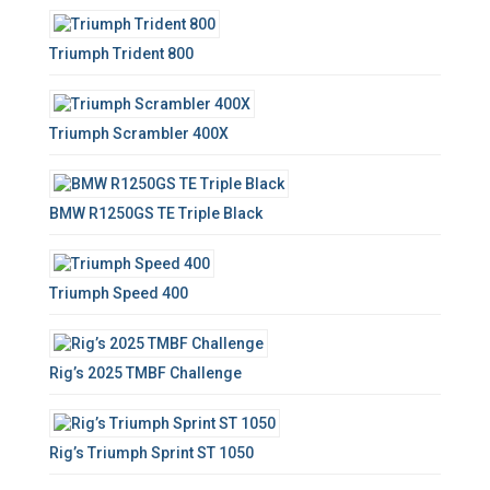
f
o
Triumph Trident 800
r
:
Triumph Scrambler 400X
BMW R1250GS TE Triple Black
Triumph Speed 400
Rig’s 2025 TMBF Challenge
Rig’s Triumph Sprint ST 1050