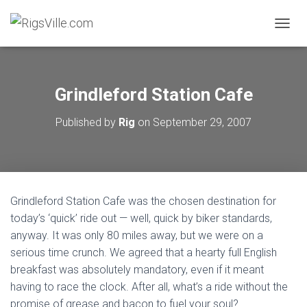
TOGGL
Grindleford Station Cafe
Published by
Rig
on
September 29, 2007
Grindleford Station Cafe was the chosen destination for
today’s ‘quick’ ride out — well, quick by biker standards,
anyway. It was only 80 miles away, but we were on a
serious time crunch. We agreed that a hearty full English
breakfast was absolutely mandatory, even if it meant
having to race the clock. After all, what’s a ride without the
promise of grease and bacon to fuel your soul?