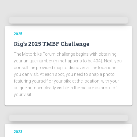
2025
Rig’s 2025 TMBF Challenge
The Motorbike Forum challenge begins with obtaining
your unique number (mine happens to be 404). Next, you
consult the provided map to discover all the locations
you can visit. At each spot, you need to snap a photo
featuring yourself or your bike at the location, with your
unique number clearly visible in the picture as proof of
your visit.
2023