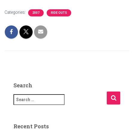
Categories:
2007
RIDE OUTS
Search
S
e
a
r
c
Recent Posts
h