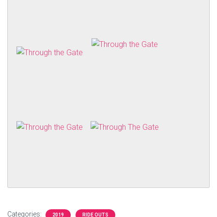
Categories:
2019
RIDE OUTS