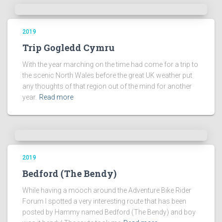
2019
Trip Gogledd Cymru
With the year marching on the time had come for a trip to
the scenic North Wales before the great UK weather put
any thoughts of that region out of the mind for another
year.
Read more
2019
Bedford (The Bendy)
While having a mooch around the Adventure Bike Rider
Forum I spotted a very interesting route that has been
posted by Hammy named Bedford (The Bendy) and boy