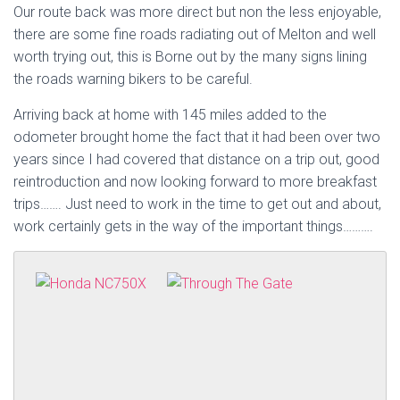
Our route back was more direct but non the less enjoyable,
there are some fine roads radiating out of Melton and well
worth trying out, this is Borne out by the many signs lining
the roads warning bikers to be careful.
Arriving back at home with 145 miles added to the
odometer brought home the fact that it had been over two
years since I had covered that distance on a trip out, good
reintroduction and now looking forward to more breakfast
trips……. Just need to work in the time to get out and about,
work certainly gets in the way of the important things……….