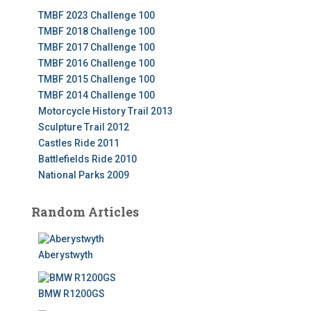
TMBF 2023 Challenge 100
TMBF 2018 Challenge 100
TMBF 2017 Challenge 100
TMBF 2016 Challenge 100
TMBF 2015 Challenge 100
TMBF 2014 Challenge 100
Motorcycle History Trail 2013
Sculpture Trail 2012
Castles Ride 2011
Battlefields Ride 2010
National Parks 2009
Random Articles
Aberystwyth
BMW R1200GS