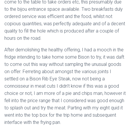
come to the table to take orders etc, this presumably due
to the bijou entrance space available. Two breakfasts duly
ordered service was efficient and the food, whilst not
copious quantities, was perfectly adequate and of a decent
quality to fill the hole which is produced after a couple of
hours on the road.
After demolishing the healthy offering, I had a mooch in the
fridge intending to take home some Bison to try, it was daft
to come out this way without sampling the unusual goods
on offer. Ferreting about amongst the various joints I
settled on a Bison Rib Eye Steak, now not being a
connoisseur in meat cuts I didn’t know if this was a good
choice or not, I am more of a pie and chips man, however it
fell into the price range that I considered was good enough
to splash out and try the meat. Parting with my eight quid it
went into the top box for the trip home and subsequent
interface with the frying pan.