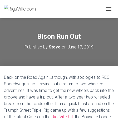
TOGGL
Bison Run Out
Published by
Steve
on
June 17, 2019
Back on the Road Again…although, with apologies to REO
Speedwagon, not leaving, but a return to two-wheeled
adventures. It was time to get the new wheels back into the
groove and have a trip out. After a two-year two-wheeled
break from the roads other than a quick blast around on the
Triumph Street Triple, Rig came up with a few suggestions
of the latest Cafes on the
RigsVille list
, the Bouverie Lodge