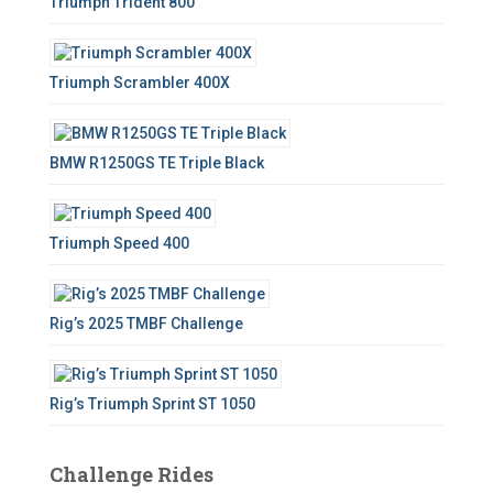
Triumph Trident 800
r
:
Triumph Scrambler 400X
BMW R1250GS TE Triple Black
Triumph Speed 400
Rig’s 2025 TMBF Challenge
Rig’s Triumph Sprint ST 1050
Challenge Rides