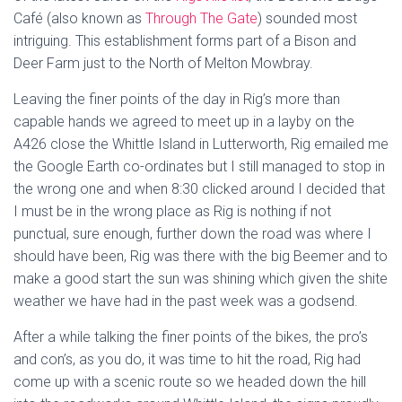
Café (also known as
Through The Gate
) sounded most
intriguing. This establishment forms part of a Bison and
Deer Farm just to the North of Melton Mowbray.
Leaving the finer points of the day in Rig’s more than
capable hands we agreed to meet up in a layby on the
A426 close the Whittle Island in Lutterworth, Rig emailed me
the Google Earth co-ordinates but I still managed to stop in
the wrong one and when 8:30 clicked around I decided that
I must be in the wrong place as Rig is nothing if not
punctual, sure enough, further down the road was where I
should have been, Rig was there with the big Beemer and to
make a good start the sun was shining which given the shite
weather we have had in the past week was a godsend.
After a while talking the finer points of the bikes, the pro’s
and con’s, as you do, it was time to hit the road, Rig had
come up with a scenic route so we headed down the hill