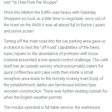
visit “Ye Olde Pork Pie Shoppe”
Once into Melton the traffic was heavy with Saturday
Shoppers so took us a little time to negotiate, once out of
the town on the A606 it was all ahead full to Burton Lazars
and some scram
Turning off the main road into the car parking area gave us
a chance to test the “off-road” capabilities of the bikes,
basic repairs to the abundance of potholes with loose
material presented a low-speed control challenge. The café
itself has an outside servery which presumably caters for
quick coffee/tea and cake visits then inside a small
reception area leads to the homely looking main body of
the establishment, tables are farmhouse kitchen type
wooden construction. There was further seating outside for
when the English weather permits
The modus operandi is full table service, the waitresses