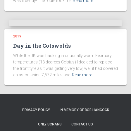
was it bendy! The route took me
Read more
2019
Day in the Cotswolds
While the UK was basking in unusually warm February
temperatures (18 degrees Celsius) I decided to replace
the front tyre as it was getting very low, well it had covered
an astonishing 7,572 miles and
Read more
PRIVACY POLICY
IN MEMORY OF BOB HANCOCK
ONLY SCRANS
CONTACT US