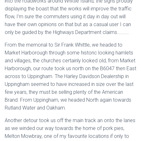
into the roadworks around Whittle Island, the signs proudly
displaying the boast that the works will improve the traffic
flow, I’m sure the commuters using it day in day out will
have their own opinions on that but as a casual user I can
only be guided by the Highways Department claims………..
From the memorial to Sir Frank Whittle, we headed to
Market Harborough through some historic looking hamlets
and villages, the churches certainly looked old, from Market
Harborough, our route took us north on the B6047 then East
across to Uppingham. The Harley Davidson Dealership in
Uppingham seemed to have increased in size over the last
few years, they must be selling plenty of the American
Brand. From Uppingham, we headed North again towards
Rutland Water and Oakham.
Another detour took us off the main track an onto the lanes
as we winded our way towards the home of pork pies,
Melton Mowbray, one of my favourite locations if only to