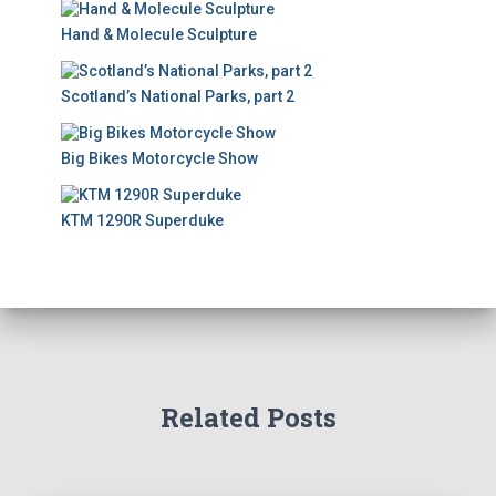
Hand & Molecule Sculpture
Scotland’s National Parks, part 2
Big Bikes Motorcycle Show
KTM 1290R Superduke
Related Posts