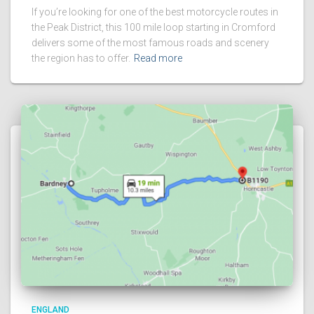
If you’re looking for one of the best motorcycle routes in
the Peak District, this 100 mile loop starting in Cromford
delivers some of the most famous roads and scenery
the region has to offer.
Read more
ENGLAND