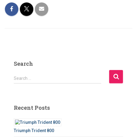
Search
S
Search …
e
a
r
c
Recent Posts
h
f
o
r
Triumph Trident 800
: