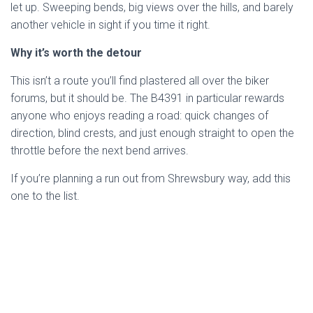
let up. Sweeping bends, big views over the hills, and barely
another vehicle in sight if you time it right.
Why it’s worth the detour
This isn’t a route you’ll find plastered all over the biker
forums, but it should be. The B4391 in particular rewards
anyone who enjoys reading a road: quick changes of
direction, blind crests, and just enough straight to open the
throttle before the next bend arrives.
If you’re planning a run out from Shrewsbury way, add this
one to the list.