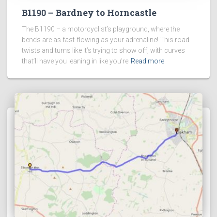
B1190 – Bardney to Horncastle
The B1190 – a motorcyclist’s playground, where the
bends are as fast-flowing as your adrenaline! This road
twists and turns like it’s trying to show off, with curves
that’ll have you leaning in like you’re
Read more