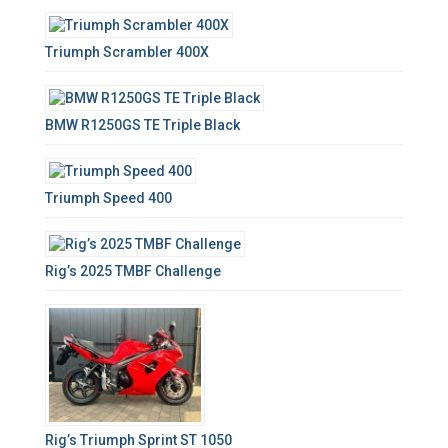
Triumph Scrambler 400X
BMW R1250GS TE Triple Black
Triumph Speed 400
Rig’s 2025 TMBF Challenge
Rig’s Triumph Sprint ST 1050