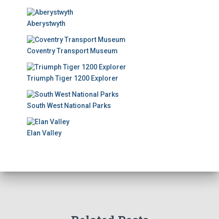
Aberystwyth
Coventry Transport Museum
Triumph Tiger 1200 Explorer
South West National Parks
Elan Valley