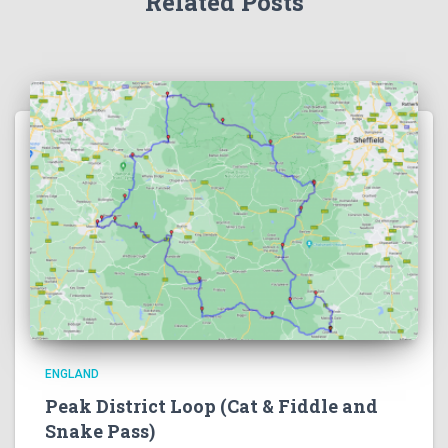
Related Posts
ENGLAND
Peak District Loop (Cat & Fiddle and
Snake Pass)