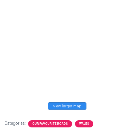
View larger map
Categories:
OUR FAVOURITE ROADS
WALES