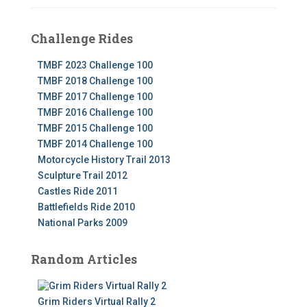
Challenge Rides
TMBF 2023 Challenge 100
TMBF 2018 Challenge 100
TMBF 2017 Challenge 100
TMBF 2016 Challenge 100
TMBF 2015 Challenge 100
TMBF 2014 Challenge 100
Motorcycle History Trail 2013
Sculpture Trail 2012
Castles Ride 2011
Battlefields Ride 2010
National Parks 2009
Random Articles
Grim Riders Virtual Rally 2