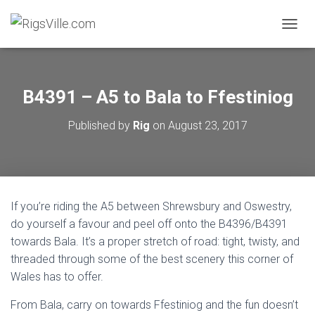
TOGGL
B4391 – A5 to Bala to Ffestiniog
Published by
Rig
on
August 23, 2017
If you’re riding the A5 between Shrewsbury and Oswestry,
do yourself a favour and peel off onto the B4396/B4391
towards Bala. It’s a proper stretch of road: tight, twisty, and
threaded through some of the best scenery this corner of
Wales has to offer.
From Bala, carry on towards Ffestiniog and the fun doesn’t