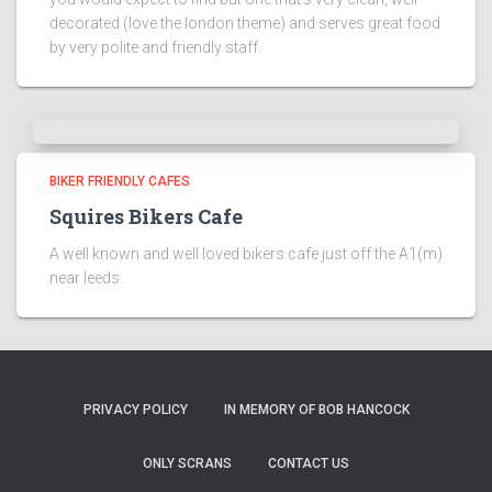
decorated (love the london theme) and serves great food
by very polite and friendly staff.
BIKER FRIENDLY CAFES
Squires Bikers Cafe
A well known and well loved bikers cafe just off the A1(m)
near leeds.
PRIVACY POLICY
IN MEMORY OF BOB HANCOCK
ONLY SCRANS
CONTACT US