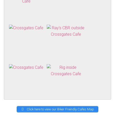
Click here to view our Biker Friendly Cafes Map