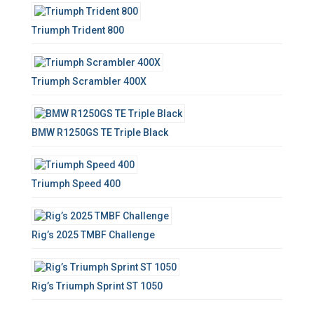
f
o
Triumph Trident 800
r
:
Triumph Scrambler 400X
BMW R1250GS TE Triple Black
Triumph Speed 400
Rig’s 2025 TMBF Challenge
Rig’s Triumph Sprint ST 1050