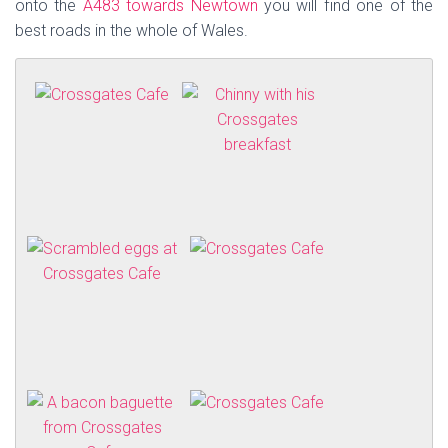
onto the
A483 towards Newtown
you will find one of the
best roads in the whole of Wales.