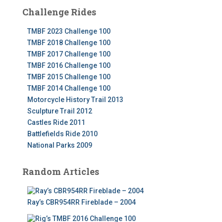
Challenge Rides
TMBF 2023 Challenge 100
TMBF 2018 Challenge 100
TMBF 2017 Challenge 100
TMBF 2016 Challenge 100
TMBF 2015 Challenge 100
TMBF 2014 Challenge 100
Motorcycle History Trail 2013
Sculpture Trail 2012
Castles Ride 2011
Battlefields Ride 2010
National Parks 2009
Random Articles
Ray’s CBR954RR Fireblade – 2004