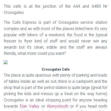
This cafe is at the junction of the A44 and A483 Nr
Crossgates.
The Cafe Express is part of Crossgates service station
complex and as with most of the places listed here it’s very
popular with bikers of a weekend, the food is the typical
freezer to fryer kind of stuff and would never win any
awards but it’s clean, edible and the staff are always
friendly, what more could you want?
Crossgates Cafe
The place is quite spacious with plenty of parking and loads
of tables inside as well as out, there is a cashpoint and the
shop that is part of the petrol station is quite large (great for
picking the kids and missus up a treat on the way home)
Crossgates is an ideal stopping point for anyone heading
towards
Elan Valley
or
Aberystwyth
or if you head north