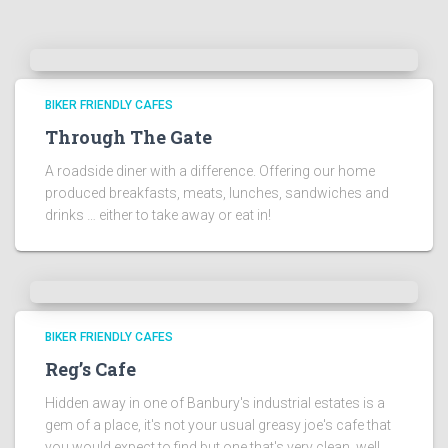
BIKER FRIENDLY CAFES
Through The Gate
A roadside diner with a difference. Offering our home
produced breakfasts, meats, lunches, sandwiches and
drinks … either to take away or eat in!
BIKER FRIENDLY CAFES
Reg’s Cafe
Hidden away in one of Banbury's industrial estates is a
gem of a place, it's not your usual greasy joe's cafe that
you would expect to find but one that's very clean, well