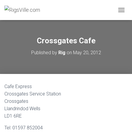
TOGGL
Crossgates Cafe
Published by
Rig
on
May 20, 2012
Cafe Express
Crossgates Service Station
Crossgates
Llandrindod Wells
LD1 6RE
Tel: 01597 852004