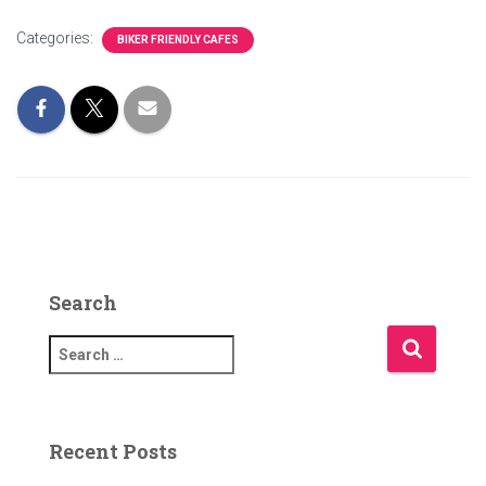
Categories:
BIKER FRIENDLY CAFES
Search
S
e
a
r
c
Recent Posts
h