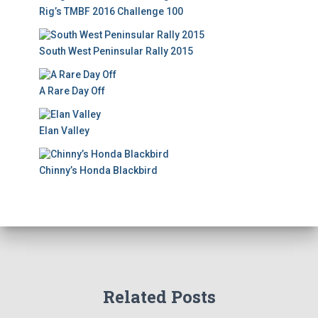
Rig’s TMBF 2016 Challenge 100
South West Peninsular Rally 2015
A Rare Day Off
Elan Valley
Chinny’s Honda Blackbird
Related Posts