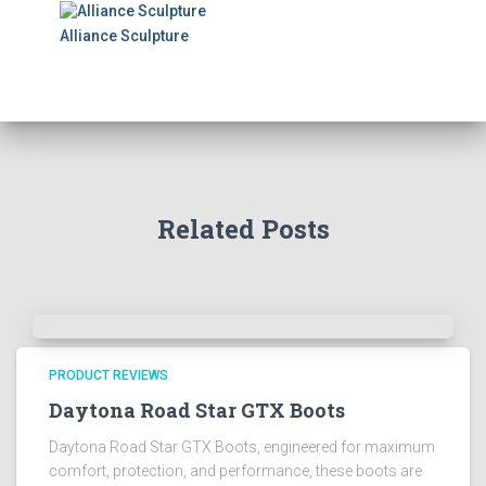
Alliance Sculpture
Related Posts
PRODUCT REVIEWS
Daytona Road Star GTX Boots
Daytona Road Star GTX Boots, engineered for maximum
comfort, protection, and performance, these boots are