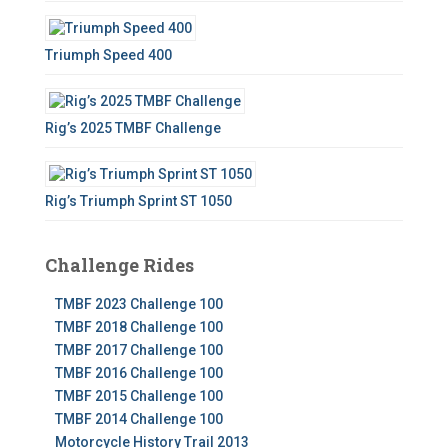
Triumph Speed 400
Rig’s 2025 TMBF Challenge
Rig’s Triumph Sprint ST 1050
Challenge Rides
TMBF 2023 Challenge 100
TMBF 2018 Challenge 100
TMBF 2017 Challenge 100
TMBF 2016 Challenge 100
TMBF 2015 Challenge 100
TMBF 2014 Challenge 100
Motorcycle History Trail 2013