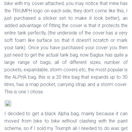
bike with my cover attached, you may notice that mine has
the TRIUMPH logo on each side, they don’t come like this, I
just purchased a sticker set to make it look better), an
added advantage of fitting the cover is that it protects the
entire tank perfectly, (the underside of the cover has a very
soft foam like surface so that it doesn’t scratch or mark
your tank). Once you have purchased your cover you then
just need to get the actual tank bag, now Baglux has quite a
large range of bags, all of different sizes, number of
pockets, expandable, storm covers etc, the most popular is
the ALPHA bag, this is a 20 litre bag that expands up to 30
litres, has a map pocket, carrying strap and a storm cover.
This is one I chose.
I decided to get a black Alpha bag, mainly because it can
moved from bike to bike without clashing with the paint
scheme, so if I sold my Triumph all I needed to do was get