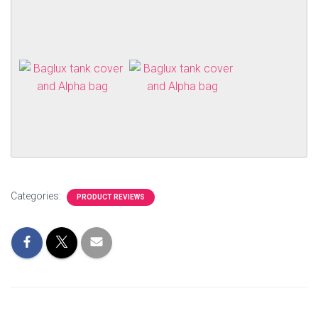
Categories:
PRODUCT REVIEWS