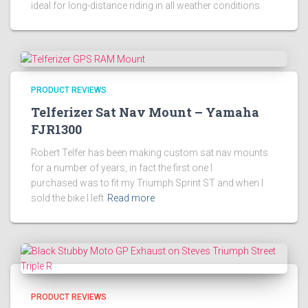
ideal for long-distance riding in all weather conditions.
PRODUCT REVIEWS
Telferizer Sat Nav Mount – Yamaha
FJR1300
Robert Telfer has been making custom sat nav mounts
for a number of years, in fact the first one I
purchased was to fit my Triumph Sprint ST and when I
sold the bike I left
Read more
PRODUCT REVIEWS