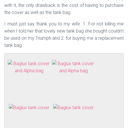
with it, the only drawback is the cost of having to purchase
the cover as well as the tank bag.
I must just say thank you to my wife. 1. For not killing me
when I told her that lovely new tank bag she bought couldn’t
be used on my Triumph and 2. for buying me a replacement
tank bag.