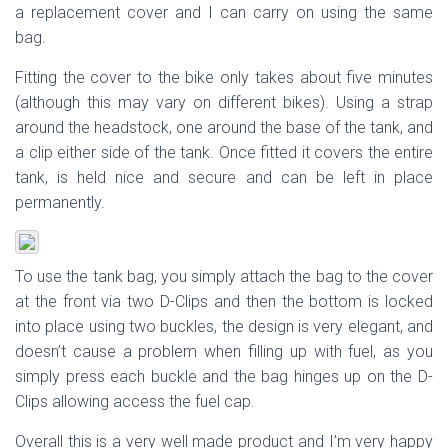
a replacement cover and I can carry on using the same
bag.
Fitting the cover to the bike only takes about five minutes
(although this may vary on different bikes). Using a strap
around the headstock, one around the base of the tank, and
a clip either side of the tank. Once fitted it covers the entire
tank, is held nice and secure and can be left in place
permanently.
To use the tank bag, you simply attach the bag to the cover
at the front via two D-Clips and then the bottom is locked
into place using two buckles, the design is very elegant, and
doesn’t cause a problem when filling up with fuel, as you
simply press each buckle and the bag hinges up on the D-
Clips allowing access the fuel cap.
Overall this is a very well made product and I’m very happy