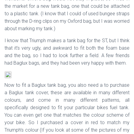
the market for a new tank bag, one that could be attached
to a plastic tank. (I know that I could of used bungee straps
through the D-ring clips on my Oxford bag, but I was worried
about marking my tank.)
I know that Triumph makes a tank bag for the ST, but I think
that it’s very ugly, and awkward to fit both the foam base
and the bag, so I had to look further a field. A few friends
had Baglux bags, and they had been very happy with them.
Now to fit a Baglux tank bag, you also need a to purchase
a Baglux tank cover, these are available in many different
colours, and come in many different patterns, all
specifically designed to fit your particular bikes fuel tank.
You can even get one that matches the colour scheme of
your bike. So I purchased a cover in red to match my
Triumph’s colour (If you look at some of the pictures of my