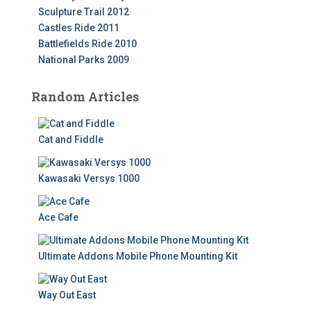
Sculpture Trail 2012
Castles Ride 2011
Battlefields Ride 2010
National Parks 2009
Random Articles
Cat and Fiddle
Kawasaki Versys 1000
Ace Cafe
Ultimate Addons Mobile Phone Mounting Kit
Way Out East