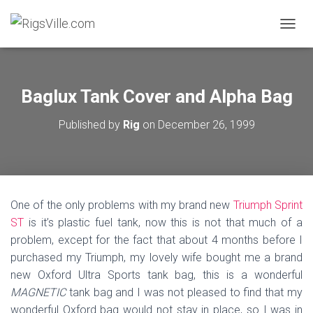
TOGGL
Baglux Tank Cover and Alpha Bag
Published by
Rig
on
December 26, 1999
One of the only problems with my brand new
Triumph Sprint
ST
is it’s plastic fuel tank, now this is not that much of a
problem, except for the fact that about 4 months before I
purchased my Triumph, my lovely wife bought me a brand
new Oxford Ultra Sports tank bag, this is a wonderful
MAGNETIC
tank bag and I was not pleased to find that my
wonderful Oxford bag would not stay in place, so I was in