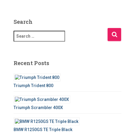
Search
S
e
a
r
c
Recent Posts
h
f
o
Triumph Trident 800
r
:
Triumph Scrambler 400X
BMW R1250GS TE Triple Black