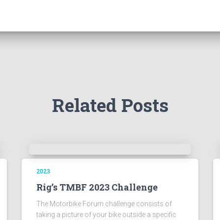
Related Posts
2023
Rig’s TMBF 2023 Challenge
The Motorbike Forum challenge consists of
taking a picture of your bike outside a specific