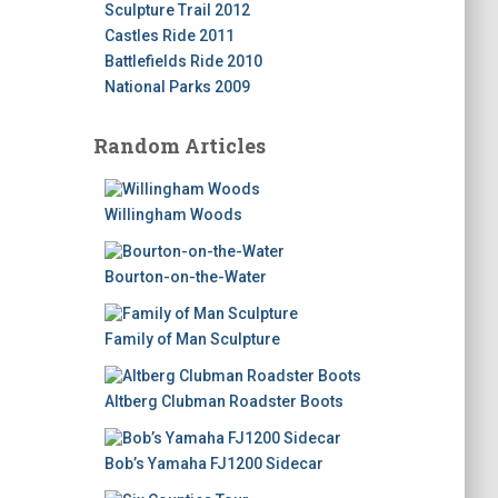
Sculpture Trail 2012
Castles Ride 2011
Battlefields Ride 2010
National Parks 2009
Random Articles
Willingham Woods
Bourton-on-the-Water
Family of Man Sculpture
Altberg Clubman Roadster Boots
Bob’s Yamaha FJ1200 Sidecar