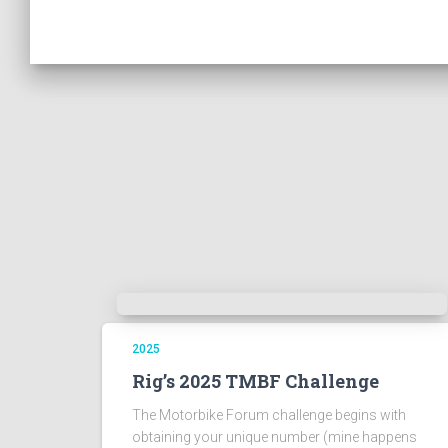
2025
Rig’s 2025 TMBF Challenge
The Motorbike Forum challenge begins with
obtaining your unique number (mine happens