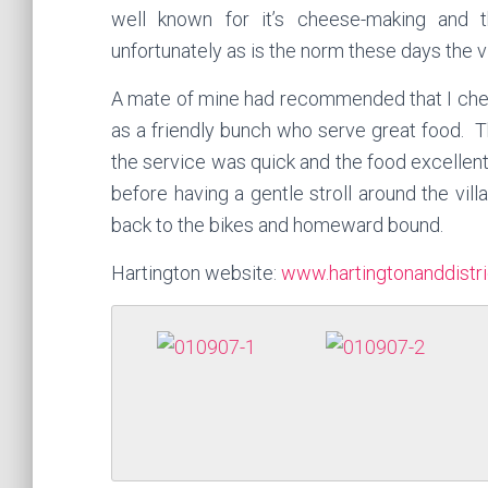
well known for it’s cheese-making and t
unfortunately as is the norm these days the vi
A mate of mine had recommended that I che
as a
friendly
bunch who serve great food. T
the service was quick
and the
food excellent
before having a gentle stroll around the vil
back to the bikes and homeward bound.
Hartington website:
www.hartingtonanddistri