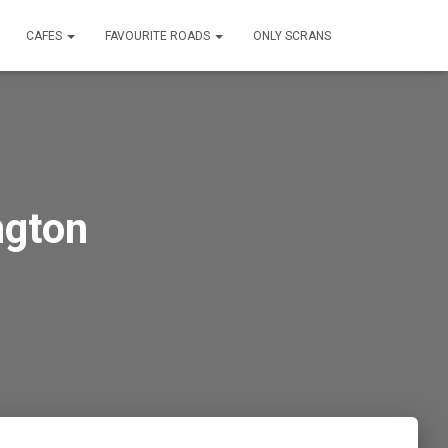
CAFES
FAVOURITE ROADS
ONLY SCRANS
ngton