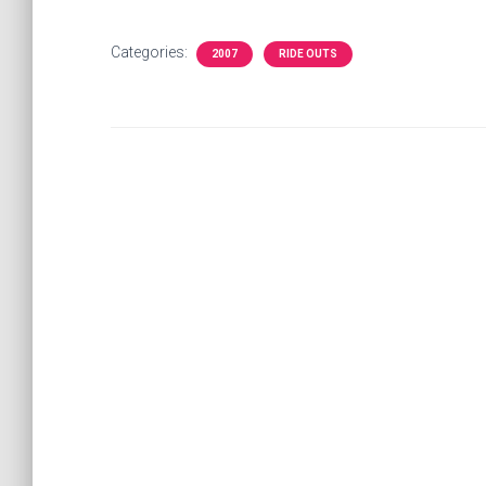
Categories:
2007
RIDE OUTS