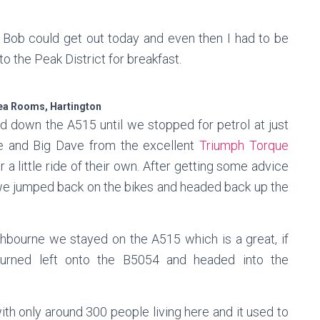
Bob could get out today and even then I had to be
to the Peak District for breakfast.
ea Rooms, Hartington
nd down the A515 until we stopped for petrol at just
e and Big Dave from the excellent
Triumph Torque
a little ride of their own. After getting some advice
we jumped back on the bikes and headed back up the
shbourne we stayed on the A515 which is a great, if
turned left onto the B5054 and headed into the
with only around 300 people living here and it used to