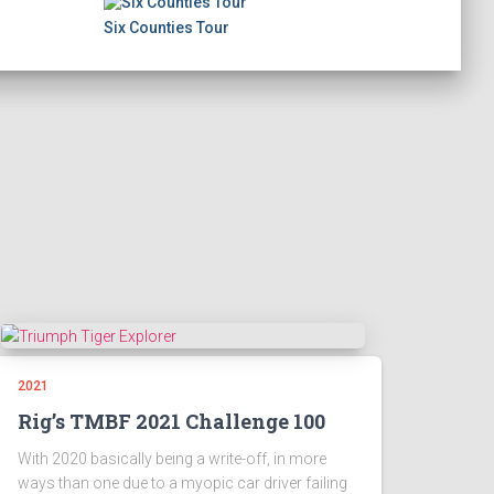
Six Counties Tour
2021
Rig’s TMBF 2021 Challenge 100
With 2020 basically being a write-off, in more
ways than one due to a myopic car driver failing