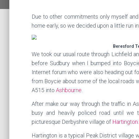
Due to other commitments only myself and 
home early, so we decided upon a little run in
Beresford T
We took our usual route through Lichfield a
before Sudbury when I bumped into Boyci
Internet forum who were also heading out for 
from Boycie about some of the local roads 
A515 into
Ashbourne
.
After make our way through the traffic in A
busy and heavily policed road until we 
picturesque Derbyshire village of
Hartington
.
Hartington is a typical Peak District village 