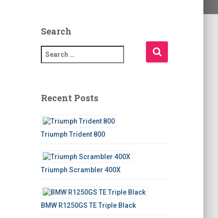
Search
S
e
a
r
c
Recent Posts
h
f
o
Triumph Trident 800
r
:
Triumph Scrambler 400X
BMW R1250GS TE Triple Black