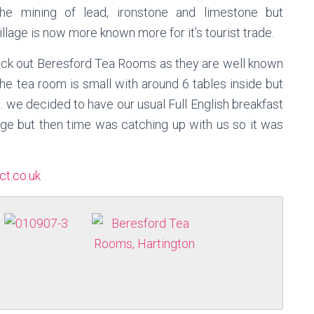
he mining of lead, ironstone and limestone but
llage is now more known more for it’s tourist trade.
ck out Beresford Tea Rooms as they are well known
he tea room is small
with
around 6 tables inside but
. we decided to have our usual Full English breakfast
lage but then time was catching up with us so it was
ct.co.uk