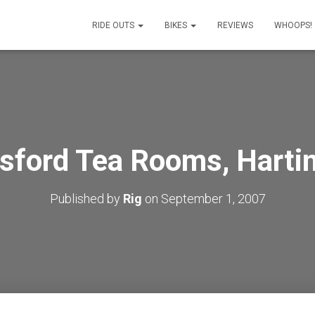
RIDE OUTS
BIKES
REVIEWS
WHOOPS!
sford Tea Rooms, Harti
Published by
Rig
on
September 1, 2007