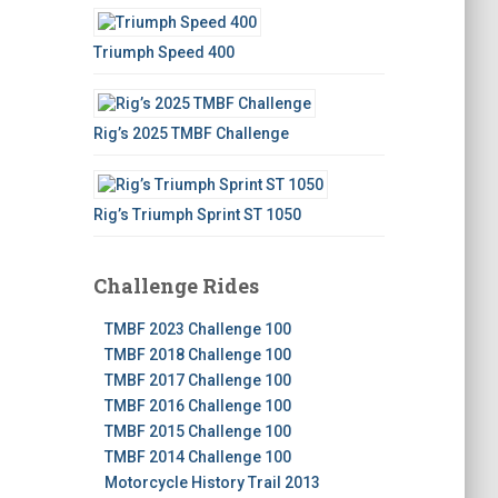
Triumph Speed 400
Rig’s 2025 TMBF Challenge
Rig’s Triumph Sprint ST 1050
Challenge Rides
TMBF 2023 Challenge 100
TMBF 2018 Challenge 100
TMBF 2017 Challenge 100
TMBF 2016 Challenge 100
TMBF 2015 Challenge 100
TMBF 2014 Challenge 100
Motorcycle History Trail 2013