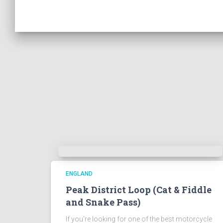
ENGLAND
Peak District Loop (Cat & Fiddle
and Snake Pass)
If you’re looking for one of the best motorcycle