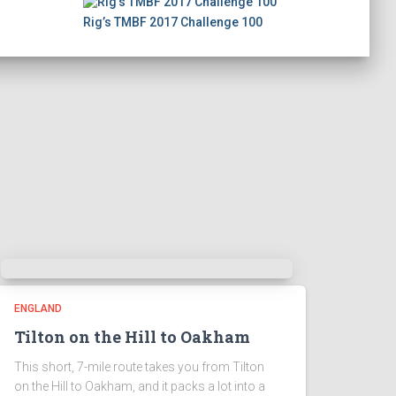
Rig’s TMBF 2017 Challenge 100
ENGLAND
Tilton on the Hill to Oakham
This short, 7-mile route takes you from Tilton
on the Hill to Oakham, and it packs a lot into a