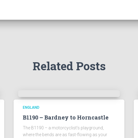
Related Posts
ENGLAND
B1190 – Bardney to Horncastle
The B1190 – a motorcyclist’s playground,
where the bends are as fast-flowing as your