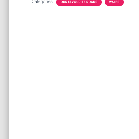
Categories:
OUR FAVOURITE ROADS
WALES