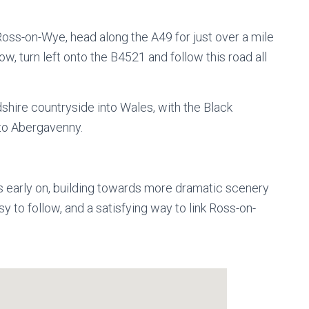
oss-on-Wye, head along the A49 for just over a mile
 turn left onto the B4521 and follow this road all
dshire countryside into Wales, with the Black
 to Abergavenny.
s early on, building towards more dramatic scenery
 to follow, and a satisfying way to link Ross-on-