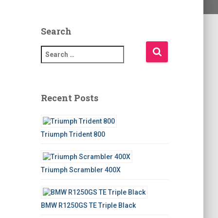
Search
S
e
a
r
c
Recent Posts
h
f
o
Triumph Trident 800
r
:
Triumph Scrambler 400X
BMW R1250GS TE Triple Black