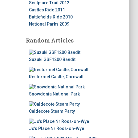
Sculpture Trail 2012
Castles Ride 2011
Battlefields Ride 2010
National Parks 2009
Random Articles
Suzuki GSF1200 Bandit
Restormel Castle, Cornwall
Snowdonia National Park
Caldecote Steam Party
Jo’s Place Nr Ross-on-Wye