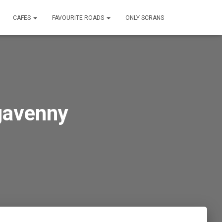
CAFES
FAVOURITE ROADS
ONLY SCRANS
gavenny