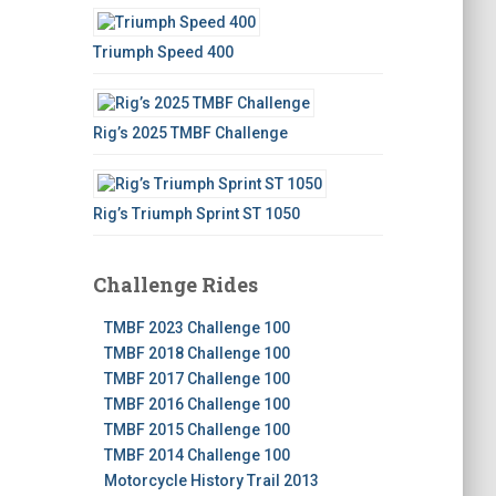
Triumph Speed 400
Rig’s 2025 TMBF Challenge
Rig’s Triumph Sprint ST 1050
Challenge Rides
TMBF 2023 Challenge 100
TMBF 2018 Challenge 100
TMBF 2017 Challenge 100
TMBF 2016 Challenge 100
TMBF 2015 Challenge 100
TMBF 2014 Challenge 100
Motorcycle History Trail 2013