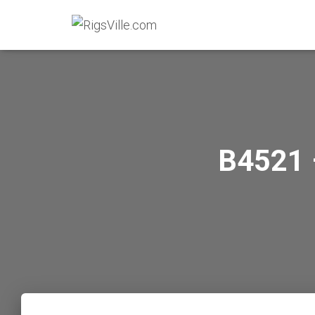
B4521 