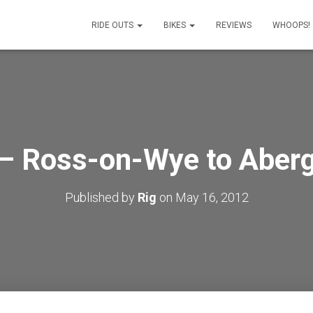
RIDE OUTS
BIKES
REVIEWS
WHOOPS!
– Ross-on-Wye to Aber
Published by
Rig
on
May 16, 2012