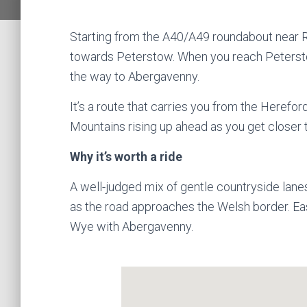
Starting from the A40/A49 roundabout near R
towards Peterstow. When you reach Peterstow,
the way to Abergavenny.
It’s a route that carries you from the Herefor
Mountains rising up ahead as you get closer
Why it’s worth a ride
A well-judged mix of gentle countryside lane
as the road approaches the Welsh border. Easy
Wye with Abergavenny.