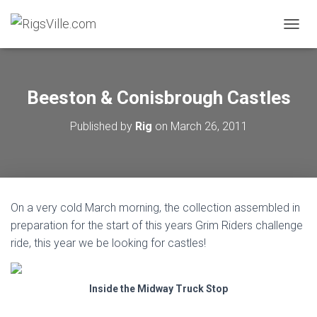
TOGGL
Beeston & Conisbrough Castles
Published by
Rig
on
March 26, 2011
On a very cold March morning, the collection assembled in
preparation for the start of this years Grim Riders challenge
ride, this year we be looking for castles!
Inside the Midway Truck Stop