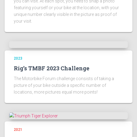
you can visit. At each spot, you need to snap a photo
featuring yourself or your bike at the location, with your
unique number clearly visible in the picture as proof of
your visit.
2023
Rig’s TMBF 2023 Challenge
The Motorbike Forum challenge consists of taking a
picture of your bike outside a specific number of
locations, more pictures equal more points!
2021