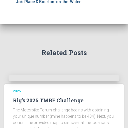
Jo’s Place & Bourton-on-the-Water
Related Posts
2025
Rig’s 2025 TMBF Challenge
The Motorbike Forum challenge begins with obtaining
your unique number (mine happens to be 404). Next, you
consult the provided map to discover all the locations