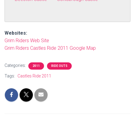
Websites:
Grim Riders Web Site
Grim Riders Castles Ride 2011 Google Map
Categories:
2011
RIDE OUTS
Tags:
Castles Ride 2011