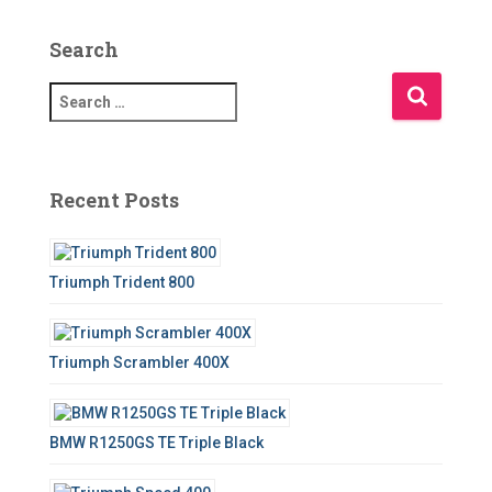
Search
S
e
a
r
c
Recent Posts
h
f
o
Triumph Trident 800
r
:
Triumph Scrambler 400X
BMW R1250GS TE Triple Black