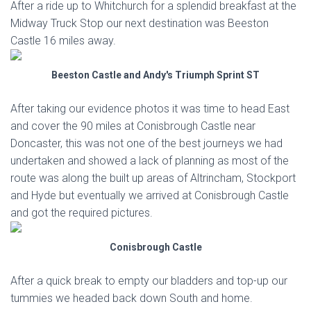
After a ride up to Whitchurch for a splendid breakfast at the
Midway Truck Stop our next destination was Beeston
Castle 16 miles away.
Beeston Castle and Andy's Triumph Sprint ST
After taking our evidence photos it was time to head East
and cover the 90 miles at Conisbrough Castle near
Doncaster, this was not one of the best journeys we had
undertaken and showed a lack of planning as most of the
route was along the built up areas of Altrincham, Stockport
and Hyde but eventually we arrived at Conisbrough Castle
and got the required pictures.
Conisbrough Castle
After a quick break to empty our bladders and top-up our
tummies we headed back down South and home.