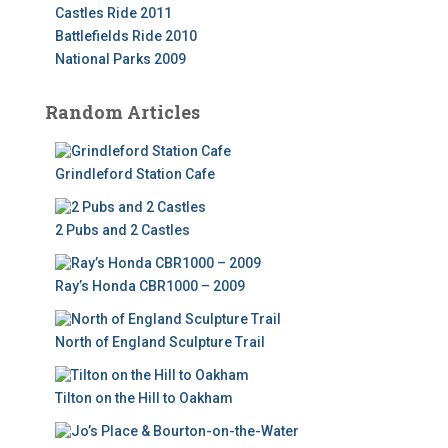
Castles Ride 2011
Battlefields Ride 2010
National Parks 2009
Random Articles
Grindleford Station Cafe
2 Pubs and 2 Castles
Ray’s Honda CBR1000 – 2009
North of England Sculpture Trail
Tilton on the Hill to Oakham