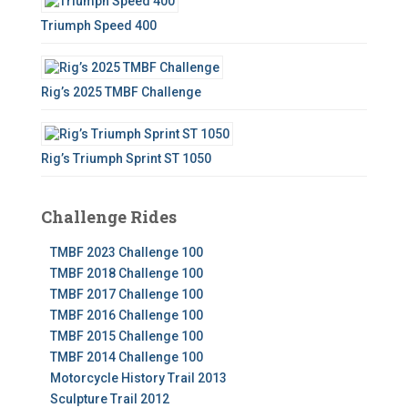
Triumph Speed 400
Rig’s 2025 TMBF Challenge
Rig’s Triumph Sprint ST 1050
Challenge Rides
TMBF 2023 Challenge 100
TMBF 2018 Challenge 100
TMBF 2017 Challenge 100
TMBF 2016 Challenge 100
TMBF 2015 Challenge 100
TMBF 2014 Challenge 100
Motorcycle History Trail 2013
Sculpture Trail 2012