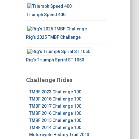
Triumph Speed 400
Rig’s 2025 TMBF Challenge
Rig’s Triumph Sprint ST 1050
Challenge Rides
TMBF 2023 Challenge 100
TMBF 2018 Challenge 100
TMBF 2017 Challenge 100
TMBF 2016 Challenge 100
TMBF 2015 Challenge 100
TMBF 2014 Challenge 100
Motorcycle History Trail 2013