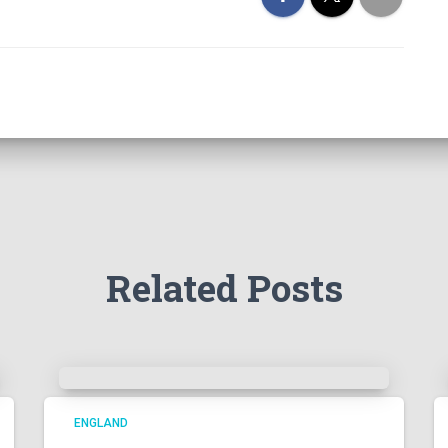
Related Posts
ENGLAND