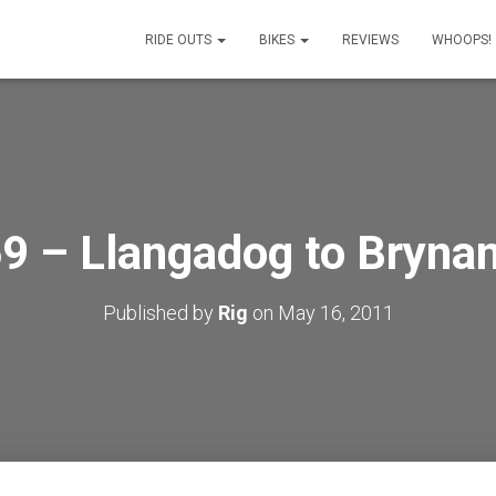
RIDE OUTS
BIKES
REVIEWS
WHOOPS!
9 – Llangadog to Bryn
Published by
Rig
on
May 16, 2011