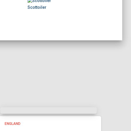
Scottoiler
ENGLAND