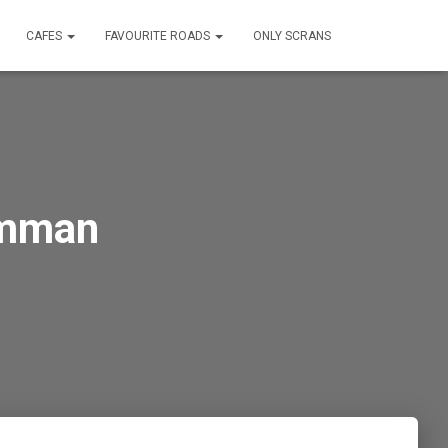
CAFES
FAVOURITE ROADS
ONLY SCRANS
amman