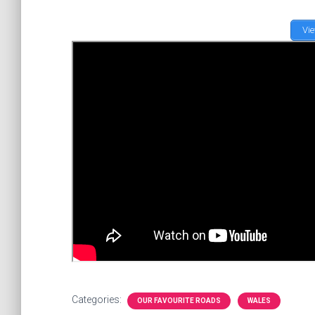
Vi
Categories:
OUR FAVOURITE ROADS
WALES