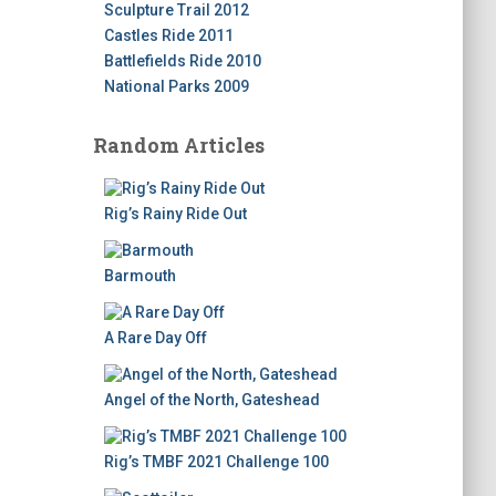
Sculpture Trail 2012
Castles Ride 2011
Battlefields Ride 2010
National Parks 2009
Random Articles
Rig’s Rainy Ride Out
Barmouth
A Rare Day Off
Angel of the North, Gateshead
Rig’s TMBF 2021 Challenge 100