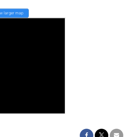
ew larger map