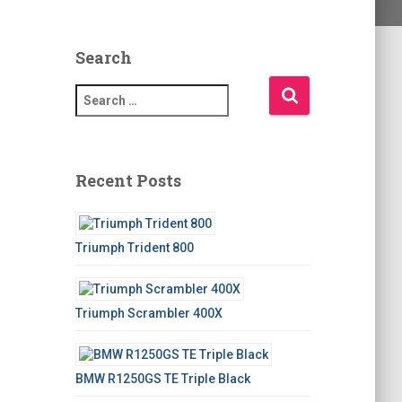
Search
S
e
a
r
c
Recent Posts
h
f
o
Triumph Trident 800
r
:
Triumph Scrambler 400X
BMW R1250GS TE Triple Black