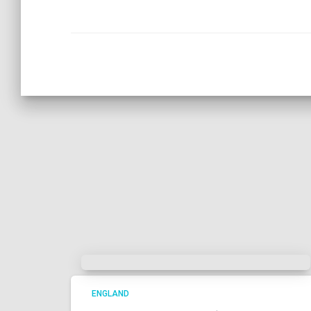
ENGLAND