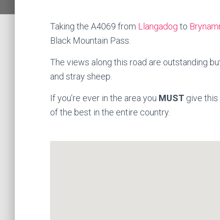
Taking the A4069 from
Llangadog
to
Brynam
Black Mountain Pass.
The views along this road are outstanding bu
and stray sheep.
If you’re ever in the area you
MUST
give this
of the best in the entire country.