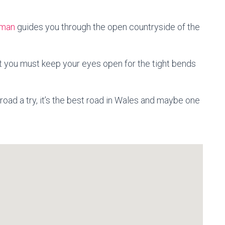
man
guides you through the open countryside of the
t you must keep your eyes open for the tight bends
 road a try, it’s the best road in Wales and maybe one