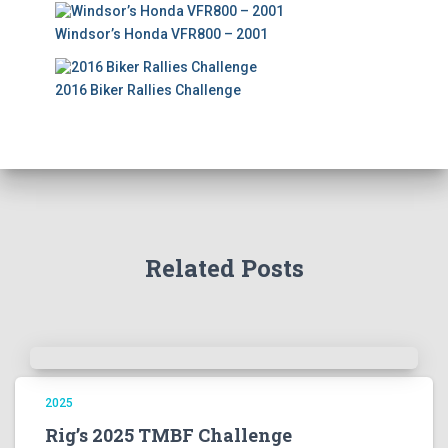
Windsor’s Honda VFR800 – 2001
2016 Biker Rallies Challenge
Related Posts
2025
Rig’s 2025 TMBF Challenge