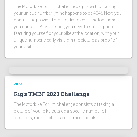
The Motorbike Forum challenge begins with obtaining
your unique number (mine happens to be 404). Next, you
consult the provided map to discover all the locations
you can visit. At each spot, you need to snap a photo
featuring yourself or your bike at the location, with your
unique number clearly visible in the picture as proof of
your visit.
2023
Rig’s TMBF 2023 Challenge
The Motorbike Forum challenge consists of taking a
picture of your bike outside a specific number of
locations, more pictures equal more points!