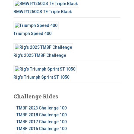
BMW R1250GS TE Triple Black
Triumph Speed 400
Rig’s 2025 TMBF Challenge
Rig’s Triumph Sprint ST 1050
Challenge Rides
TMBF 2023 Challenge 100
TMBF 2018 Challenge 100
TMBF 2017 Challenge 100
TMBF 2016 Challenge 100