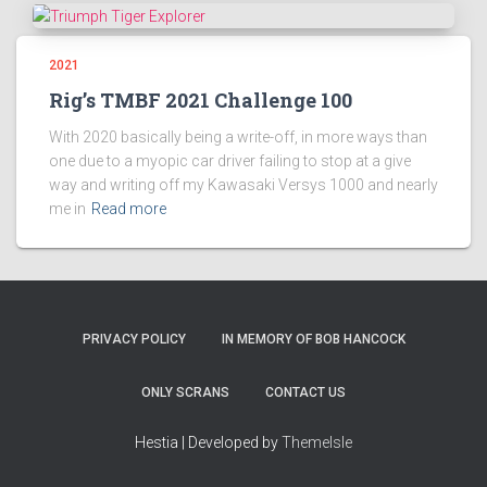
2021
Rig’s TMBF 2021 Challenge 100
With 2020 basically being a write-off, in more ways than
one due to a myopic car driver failing to stop at a give
way and writing off my Kawasaki Versys 1000 and nearly
me in
Read more
PRIVACY POLICY
IN MEMORY OF BOB HANCOCK
ONLY SCRANS
CONTACT US
Hestia | Developed by
ThemeIsle