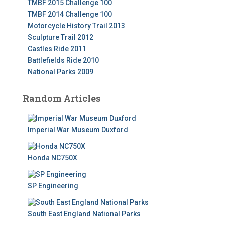
TMBF 2015 Challenge 100
TMBF 2014 Challenge 100
Motorcycle History Trail 2013
Sculpture Trail 2012
Castles Ride 2011
Battlefields Ride 2010
National Parks 2009
Random Articles
Imperial War Museum Duxford
Honda NC750X
SP Engineering
South East England National Parks