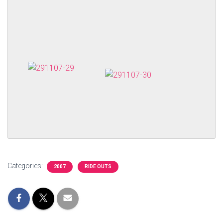
Categories:
2007
RIDE OUTS