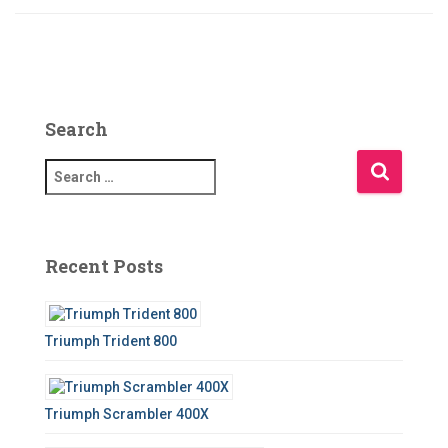
Search
S
e
a
r
c
Recent Posts
h
f
o
Triumph Trident 800
r
:
Triumph Scrambler 400X