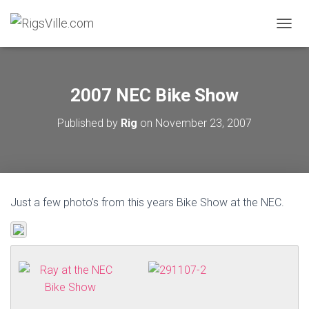
TOGGL
2007 NEC Bike Show
Published by
Rig
on
November 23, 2007
Just a few photo’s from this years Bike Show at the NEC.